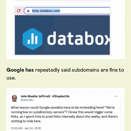
Google has
repeatedly said subdomains are fine to
use.