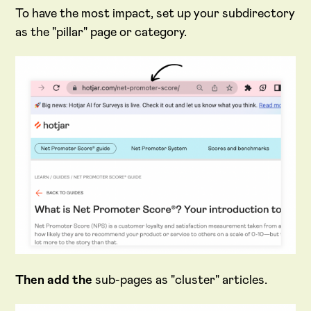
To have the most impact, set up your subdirectory
as the "pillar" page or category.
Then add the
sub-pages as "cluster" articles.