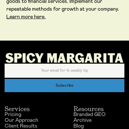
goods to financial services. Implement our
repeatable methods for growth at your company.
Learn more here.
Services
Resources
Pricing
Branded GEO
Our Approach
Archive
Client Results
Blog