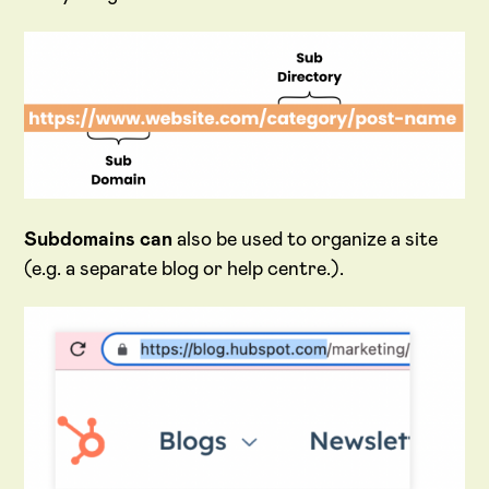
Subdomains
can
also be used to organize a site
(e.g. a separate blog or help centre.).