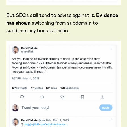
But SEOs still tend to advise against it.
Evidence
has shown
switching from subdomain to
subdirectory boosts traffic.