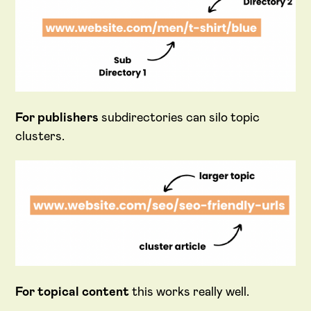
For publishers
subdirectories can silo topic
clusters.
For topical content
this works really well.