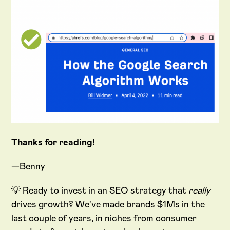
Thanks for reading!
—Benny
💡 Ready to invest in an SEO strategy that
really
drives growth? We've made brands $1Ms in the
last couple of years, in niches from consumer