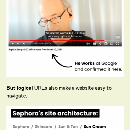
But logical
URLs also make a website easy to
navigate.