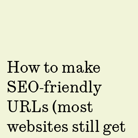
How to make
SEO-friendly
URLs (most
websites still get