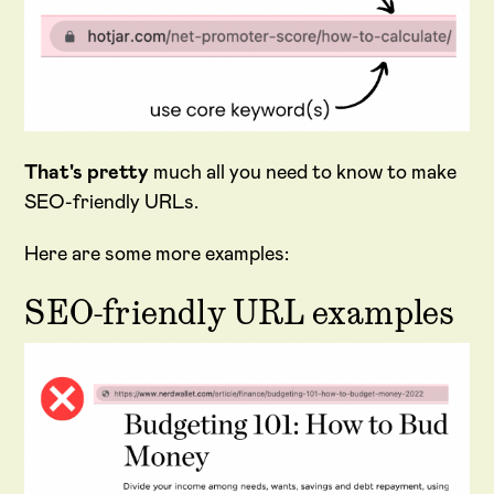
That's pretty
much all you need to know to make
SEO-friendly URLs.
Here are some more examples:
SEO-friendly URL examples