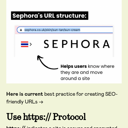
Here is current
best practice for creating SEO-
friendly URLs →
Use https:// Protocol