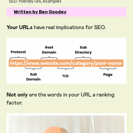
SEO-friendly URL examples
Written by Ben Goodey
Your URLs
have real implications for SEO.
Not only
are the words in your URL a ranking
factor.