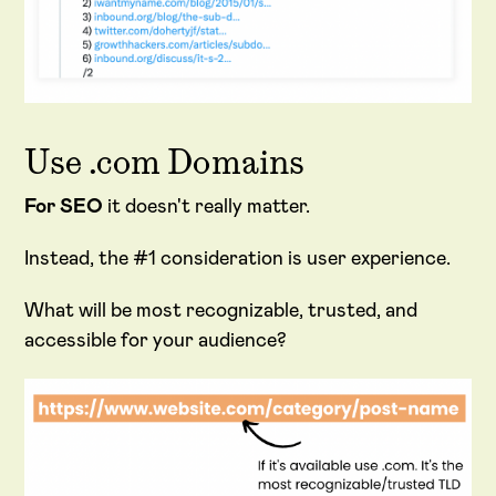
Use .com Domains
For SEO
it doesn't really matter.
Instead, the #1 consideration is user experience.
What will be most recognizable, trusted, and
accessible for your audience?