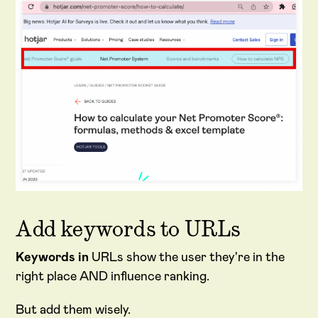
Add keywords to URLs
Keywords in
URLs show the user they're in the
right place AND influence ranking.
But add them wisely.