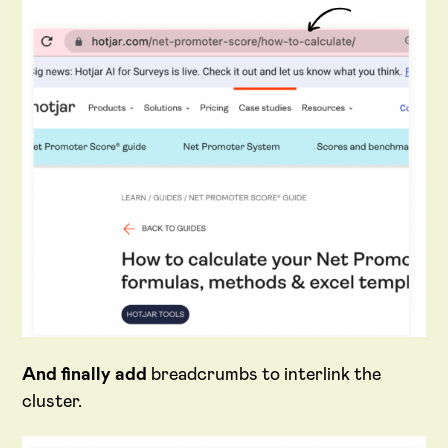
And finally add
breadcrumbs to interlink the
cluster.