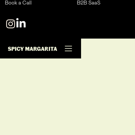
Book a Call
B2B SaaS