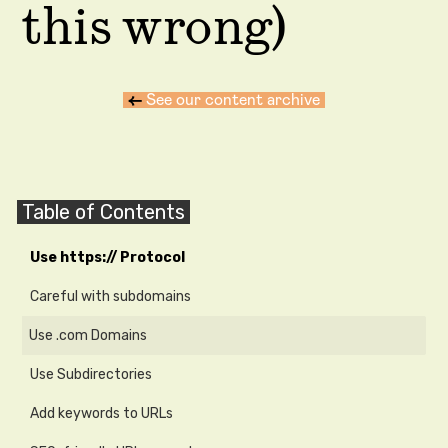
this wrong)
←
See our content archive
Table of Contents
Use https:// Protocol
Careful with subdomains
Use .com Domains
Use Subdirectories
Add keywords to URLs