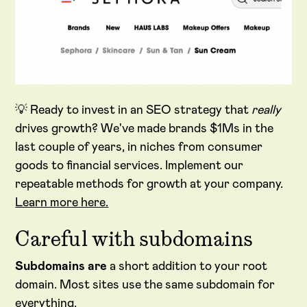
💡 Ready to invest in an SEO strategy that
really
drives growth? We've made brands $1Ms in the
last couple of years, in niches from consumer
goods to financial services. Implement our
repeatable methods for growth at your company.
Learn more here.
Careful with subdomains
Subdomains are
a short addition to your root
domain. Most sites use the same subdomain for
everything.