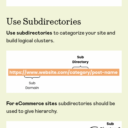
Use Subdirectories
Use subdirectories
to categorize your site and
build logical clusters.
For eCommerce sites
subdirectories should be
used to give hierarchy.