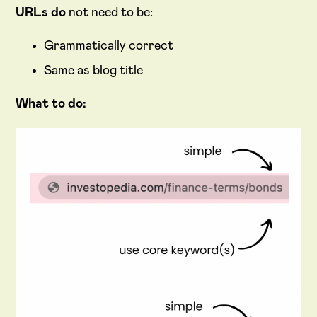
URLs do
not need to be:
Grammatically correct
Same as blog title
What to do: