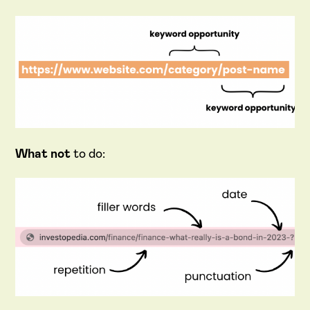
What not
to do: