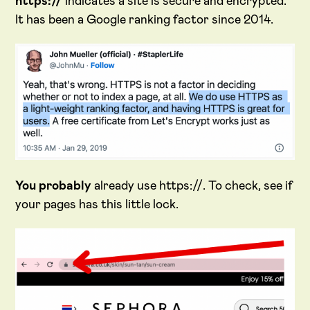
https://
indicates a site is secure and encrypted.
It has been a Google ranking factor since 2014.
You probably
already use https://. To check, see if
your pages has this little lock.