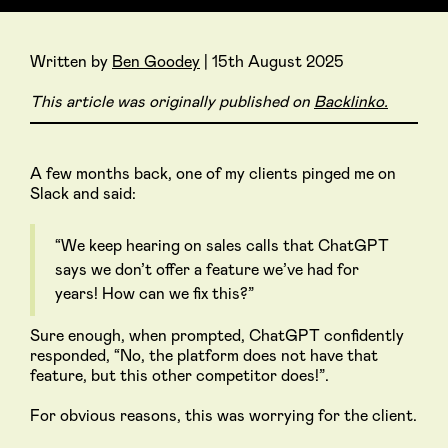
Written by
Ben Goodey
| 15th August 2025
This article was originally published on
Backlinko.
A few months back, one of my clients pinged me on
Slack and said:
“We keep hearing on sales calls that ChatGPT
says we don’t offer a feature we’ve had for
years! How can we fix this?”
Sure enough, when prompted, ChatGPT confidently
responded, “No, the platform does not have that
feature, but this other competitor does!”.
For obvious reasons, this was worrying for the client.