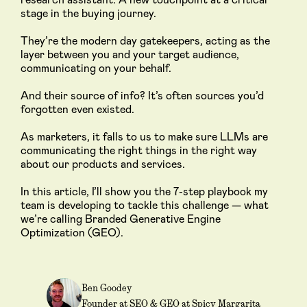
stage in the buying journey.
They’re the modern day gatekeepers, acting as the
layer between you and your target audience,
communicating on your behalf.
And their source of info? It’s often sources you’d
forgotten even existed.
As marketers, it falls to us to make sure LLMs are
communicating the right things in the right way
about our products and services.
In this article, I’ll show you the 7-step playbook my
team is developing to tackle this challenge — what
we’re calling Branded Generative Engine
Optimization (GEO).
Ben Goodey
Founder at SEO & GEO at Spicy Margarita