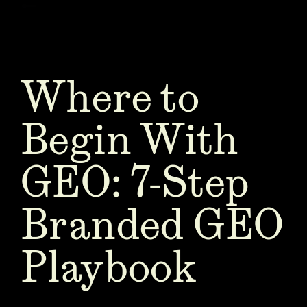
Where to
Begin With
GEO: 7-Step
Branded GEO
Playbook