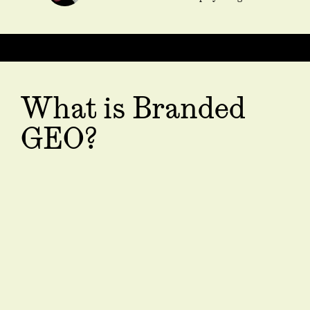
What is Branded
GEO?