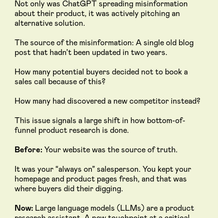
Not only was ChatGPT spreading misinformation
about their product, it was actively pitching an
alternative solution.
The source of the misinformation: A single old blog
post that hadn’t been updated in two years.
How many potential buyers decided not to book a
sales call because of this?
How many had discovered a new competitor instead?
This issue signals a large shift in how bottom-of-
funnel product research is done.
Before:
Your website was the source of truth.
It was your “always on” salesperson. You kept your
homepage and product pages fresh, and that was
where buyers did their digging.
Now:
Large language models (LLMs) are a product
research assistant. A new touchpoint at a critical