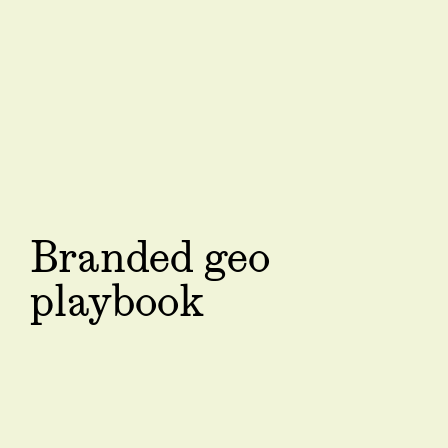
Branded geo
playbook