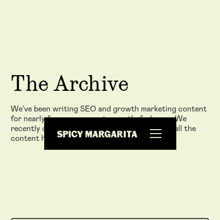
The Archive
We've been writing SEO and growth marketing content
for nearly five years now at www.thefxck.com. We
recently closed down that website and moved all the
content here - check it out!