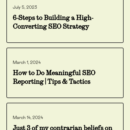
July 5, 2023
6-Steps to Building a High-
Converting SEO Strategy
March 1, 2024
How to Do Meaningful SEO
Reporting | Tips & Tactics
March 14, 2024
Just 3 of my contrarian beliefs on