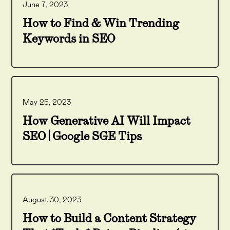
June 7, 2023
How to Find & Win Trending
Keywords in SEO
May 25, 2023
How Generative AI Will Impact
SEO | Google SGE Tips
August 30, 2023
How to Build a Content Strategy