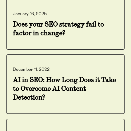
January 16, 2025
Does your SEO strategy fail to
factor in change?
December 11, 2022
AI in SEO: How Long Does it Take
to Overcome AI Content
Detection?