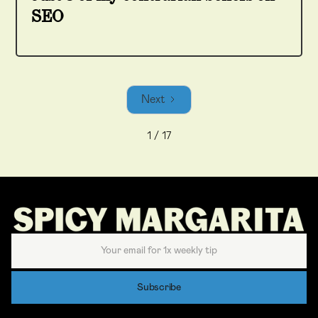
SEO
Next
1 / 17