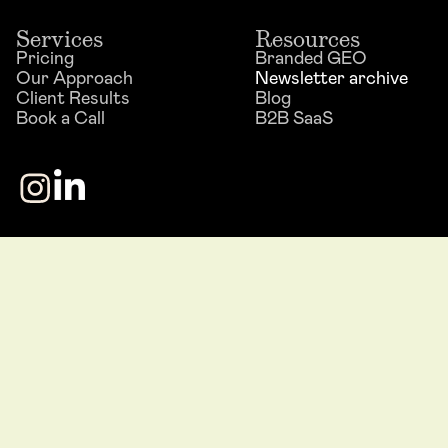
Services
Resources
Pricing
Branded GEO
Our Approach
Newsletter archive
Client Results
Blog
Book a Call
B2B SaaS