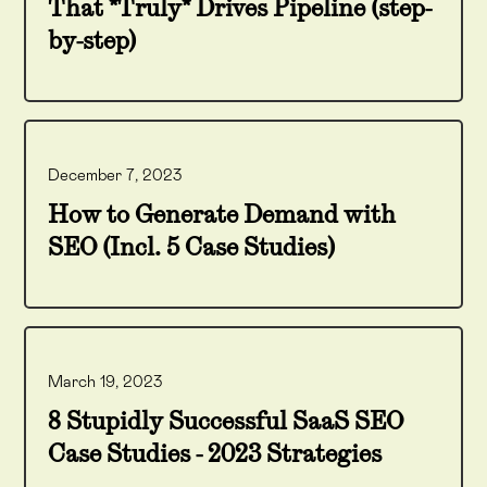
That *Truly* Drives Pipeline (step-
by-step)
December 7, 2023
How to Generate Demand with
SEO (Incl. 5 Case Studies)
March 19, 2023
8 Stupidly Successful SaaS SEO
Case Studies - 2023 Strategies