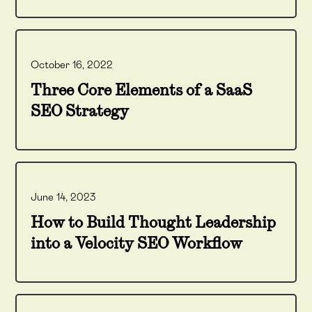
October 16, 2022
Three Core Elements of a SaaS
SEO Strategy
June 14, 2023
How to Build Thought Leadership
into a Velocity SEO Workflow