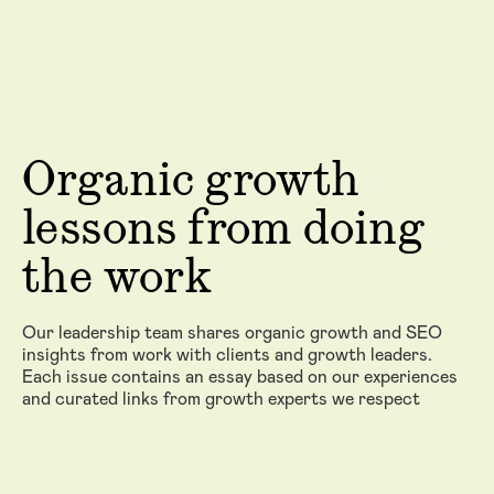
Organic growth
lessons from doing
the work
Our leadership team shares organic growth and SEO
insights from work with clients and growth leaders.
Each issue contains an essay based on our experiences
and curated links from growth experts we respect