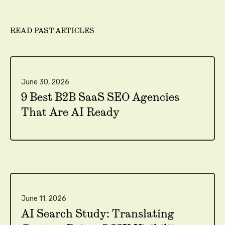
READ PAST ARTICLES
June 30, 2026
9 Best B2B SaaS SEO Agencies
That Are AI Ready
June 11, 2026
AI Search Study: Translating