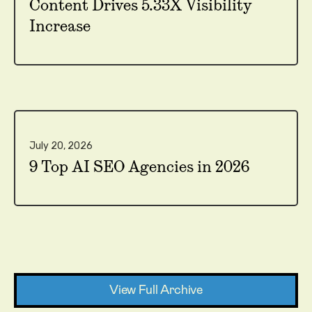
Content Drives 5.33X Visibility
Increase
July 20, 2026
9 Top AI SEO Agencies in 2026
View Full Archive