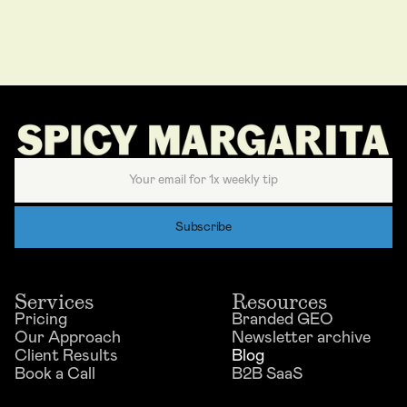
Services
Resources
Pricing
Branded GEO
Our Approach
Newsletter archive
Client Results
Blog
Book a Call
B2B SaaS