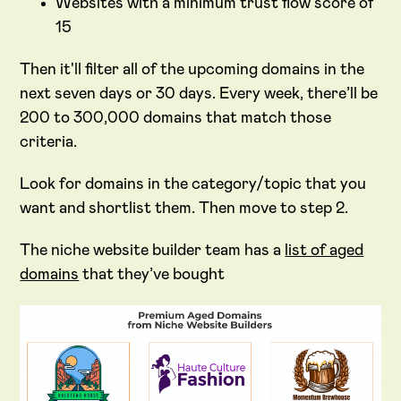
Websites with a minimum trust flow score of
15
Then it'll filter all of the upcoming domains in the
next seven days or 30 days. Every week, there’ll be
200 to 300,000 domains that match those
criteria.
Look for domains in the category/topic that you
want and shortlist them. Then move to step 2.
The niche website builder team has a
list of aged
domains
that they’ve bought