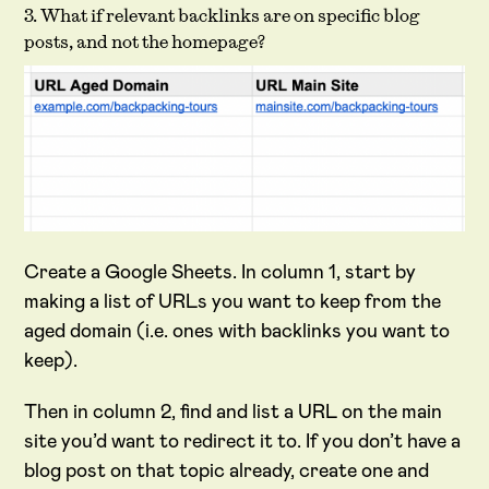
3. What if relevant backlinks are on specific blog
posts, and not the homepage?
Create a Google Sheets. In column 1, start by
making a list of URLs you want to keep from the
aged domain (i.e. ones with backlinks you want to
keep).
Then in column 2, find and list a URL on the main
site you’d want to redirect it to. If you don’t have a
blog post on that topic already, create one and