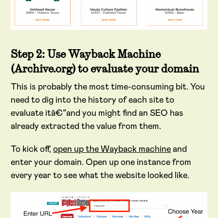
Step 2: Use Wayback Machine
(Archive.org) to evaluate your domain
This is probably the most time-consuming bit. You
need to dig into the history of each site to
evaluate itâ€”and you might find an SEO has
already extracted the value from them.
To kick off,
open up the Wayback machine
and
enter your domain. Open up one instance from
every year to see what the website looked like.