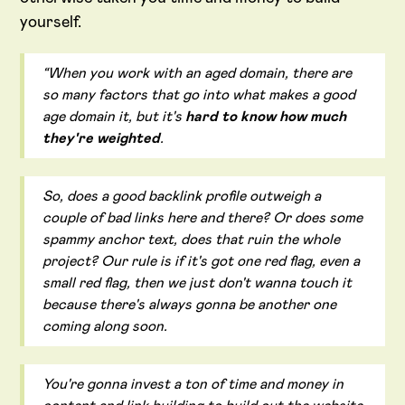
yourself.
“When you work with an aged domain, there are
so many factors that go into what makes a good
age domain it, but it's
hard to know how much
they're weighted
.
So, does a good backlink profile outweigh a
couple of bad links here and there? Or does some
spammy anchor text, does that ruin the whole
project? Our rule is if it's got one red flag, even a
small red flag, then we just don't wanna touch it
because there's always gonna be another one
coming along soon.
You're gonna invest a ton of time and money in