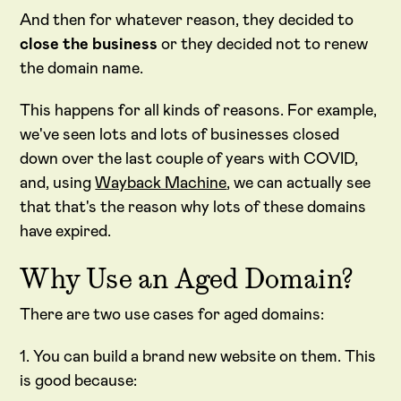
And then for whatever reason, they decided to
close the business
or they decided not to renew
the domain name.
This happens for all kinds of reasons. For example,
we've seen lots and lots of businesses closed
down over the last couple of years with COVID,
and, using
Wayback Machine
, we can actually see
that that's the reason why lots of these domains
have expired.
Why Use an Aged Domain?
There are two use cases for aged domains:
1. You can build a brand new website on them. This
is good because: