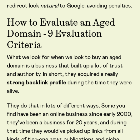
redirect look
natural
to Google, avoiding penalties.
How to Evaluate an Aged
Domain - 9 Evaluation
Criteria
What we look for when we look to buy an aged
domain is a business that built up a lot of trust
and authority. In short, they acquired a really
strong backlink profile
during the time they were
alive.
They do that in lots of different ways. Some you
find have been an online business since early 2000,
they've been a business for 20 years, and during
that time they would've picked up links from all
kinds of tier-one news publications and niche