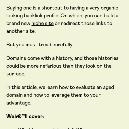
Buying one is a shortcut to having a very organic-
looking backlink profile. On which, you can build a
brand new
niche site
or redirect those links to
another site.
But you must tread carefully.
Domains come with a history, and those histories
could be more nefarious than they look on the
surface.
In this article, we learn how to evaluate an aged
domain and how to leverage them to your
advantage.
Weâ€™ll cover: