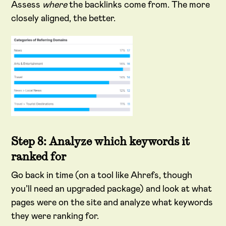
Assess
where
the backlinks come from. The more
closely aligned, the better.
Step 8: Analyze which keywords it
ranked for
Go back in time (on a tool like Ahrefs, though
you’ll need an upgraded package) and look at what
pages were on the site and analyze what keywords
they were ranking for.