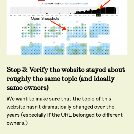
Step 3: Verify the website stayed about
roughly the same topic (and ideally
same owners)
We want to make sure that the topic of this
website hasn’t dramatically changed over the
years (especially if the URL belonged to different
owners.)