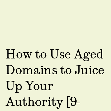
How to Use Aged
Domains to Juice
Up Your
Authority [9-