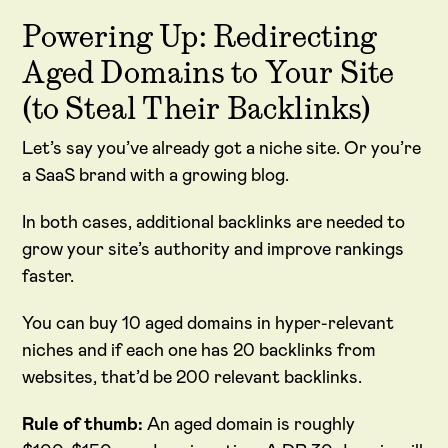
Powering Up: Redirecting
Aged Domains to Your Site
(to Steal Their Backlinks)
Let’s say you’ve already got a niche site. Or you’re
a SaaS brand with a growing blog.
In both cases, additional backlinks are needed to
grow your site’s authority and improve rankings
faster.
You can buy 10 aged domains in hyper-relevant
niches and if each one has 20 backlinks from
websites, that’d be 200 relevant backlinks.
Rule of thumb:
An aged domain is roughly