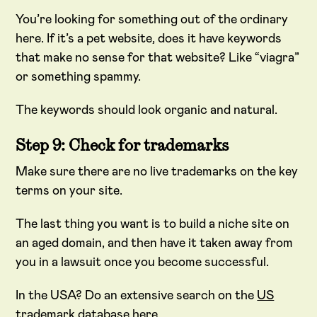
You’re looking for something out of the ordinary
here. If it’s a pet website, does it have keywords
that make no sense for that website? Like “viagra”
or something spammy.
The keywords should look organic and natural.
Step 9: Check for trademarks
Make sure there are no live trademarks on the key
terms on your site.
The last thing you want is to build a niche site on
an aged domain, and then have it taken away from
you in a lawsuit once you become successful.
In the USA? Do an extensive search on the
US
trademark database here
.