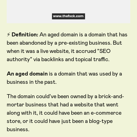
⚡
Definition:
An aged domain is a domain that has
been abandoned by a pre-existing business. But
when it was a live website, it accrued “SEO
authority” via backlinks and topical traffic.
An aged domain
is a domain that was used by a
business in the past.
The domain could’ve been owned by a brick-and-
mortar business that had a website that went
along with it, it could have been an e-commerce
store, or it could have just been a blog-type
business.