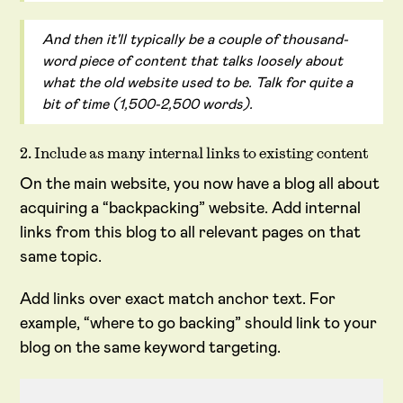
And then it'll typically be a couple of thousand-
word piece of content that talks loosely about
what the old website used to be. Talk for quite a
bit of time (1,500-2,500 words).
2. Include as many internal links to existing content
On the main website, you now have a blog all about
acquiring a “backpacking” website. Add internal
links from this blog to all relevant pages on that
same topic.
Add links over exact match anchor text. For
example, “where to go backing” should link to your
blog on the same keyword targeting.