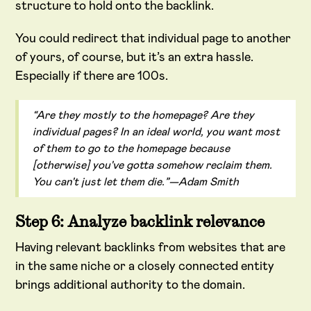
structure to hold onto the backlink.
You could redirect that individual page to another
of yours, of course, but it’s an extra hassle.
Especially if there are 100s.
“Are they mostly to the homepage? Are they
individual pages? In an ideal world, you want most
of them to go to the homepage because
[otherwise] you've gotta somehow reclaim them.
You can't just let them die.”—Adam Smith
Step 6: Analyze backlink relevance
Having relevant backlinks from websites that are
in the same niche or a closely connected entity
brings additional authority to the domain.