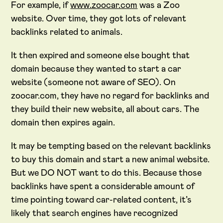
For example, if
www.zoocar.com
was a Zoo
website. Over time, they got lots of relevant
backlinks related to animals.
It then expired and someone else bought that
domain because they wanted to start a car
website (someone not aware of SEO). On
zoocar.com, they have no regard for backlinks and
they build their new website, all about cars. The
domain then expires again.
It may be tempting based on the relevant backlinks
to buy this domain and start a new animal website.
But we DO NOT want to do this. Because those
backlinks have spent a considerable amount of
time pointing toward car-related content, it’s
likely that search engines have recognized