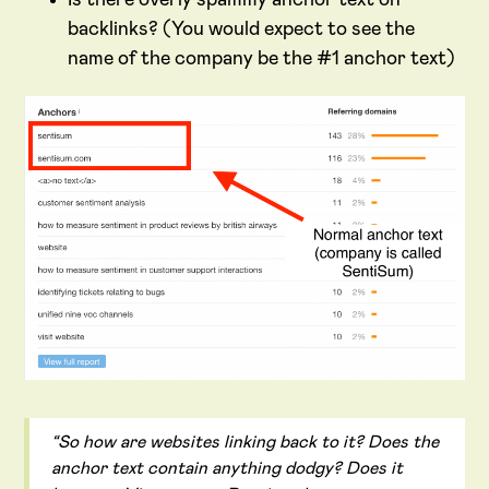
backlinks? (You would expect to see the
name of the company be the #1 anchor text)
“So how are websites linking back to it? Does the
anchor text contain anything dodgy? Does it