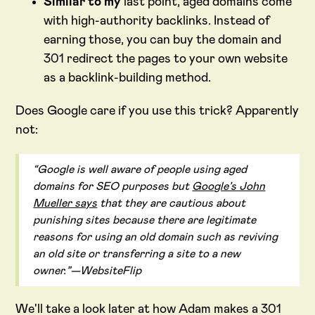
Similar to my
last point, aged domains come
with high-authority backlinks. Instead of
earning those, you can buy the domain and
301 redirect the pages to your own website
as a backlink-building method.
Does Google care if you use this trick? Apparently
not:
“Google is well aware of people using aged
domains for SEO purposes but
Google’s John
Mueller says
that they are cautious about
punishing sites because there are legitimate
reasons for using an old domain such as reviving
an old site or transferring a site to a new
owner.”—WebsiteFlip
We'll take a look later at how Adam makes a 301