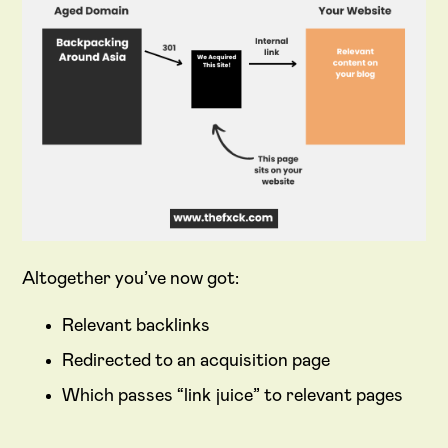
Altogether you’ve now got:
Relevant backlinks
Redirected to an acquisition page
Which passes “link juice” to relevant pages