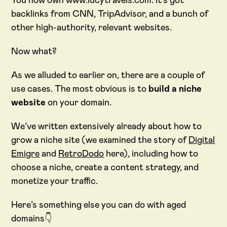
You now own www.lucytravels.com. It’s got
backlinks from CNN, TripAdvisor, and a bunch of
other high-authority, relevant websites.
Now what?
As we alluded to earlier on, there are a couple of
use cases. The most obvious is to
build a niche
website
on your domain.
We’ve written extensively already about how to
grow a niche site (we examined the story of
Digital
Emigre
and
RetroDodo
here), including how to
choose a niche, create a content strategy, and
monetize your traffic.
Here’s something else you can do with aged
domains👇