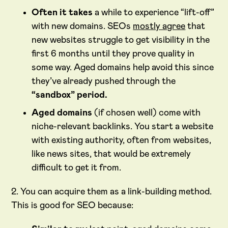
Often it takes
a while to experience “lift-off”
with new domains. SEOs
mostly agree
that
new websites struggle to get visibility in the
first 6 months until they prove quality in
some way. Aged domains help avoid this since
they’ve already pushed through the
“sandbox” period.
Aged domains
(if chosen well) come with
niche-relevant backlinks. You start a website
with existing authority, often from websites,
like news sites, that would be extremely
difficult to get it from.
2. You can acquire them as a link-building method.
This is good for SEO because: