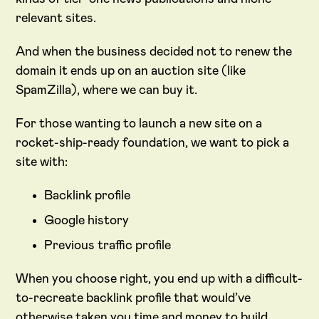
relevant sites.
And when the business decided not to renew the
domain it ends up on an auction site (like
SpamZilla), where we can buy it.
For those wanting to launch a new site on a
rocket-ship-ready foundation, we want to pick a
site with:
Backlink profile
Google history
Previous traffic profile
When you choose right, you end up with a difficult-
to-recreate backlink profile that would’ve
otherwise taken you time and money to build