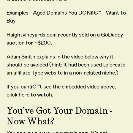
Examples - Aged Domains You DONâ€™T Want to
Buy
Haightvineyards.com recently sold on a GoDaddy
auction for ~$200.
Adam Smith
explains in the video below why it
should be avoided (hint: it had been used to create
an affiliate-type website in a non-related niche.)
If you canâ€™t see the embedded video above,
click here to watch
.
You’ve Got Your Domain -
Now What?