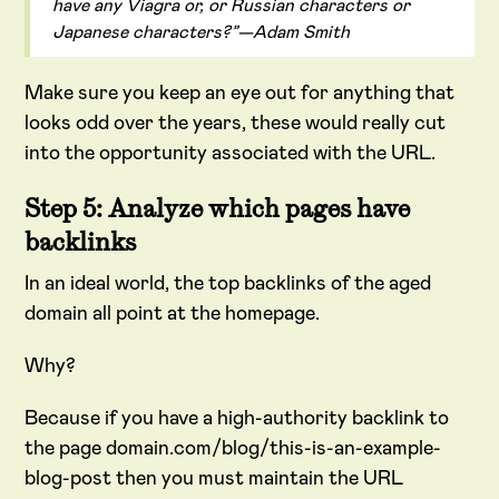
have any Viagra or, or Russian characters or
Japanese characters?”—Adam Smith
Make sure you keep an eye out for anything that
looks odd over the years, these would really cut
into the opportunity associated with the URL.
Step 5: Analyze which pages have
backlinks
In an ideal world, the top backlinks of the aged
domain all point at the homepage.
Why?
Because if you have a high-authority backlink to
the page domain.com/blog/this-is-an-example-
blog-post then you must maintain the URL