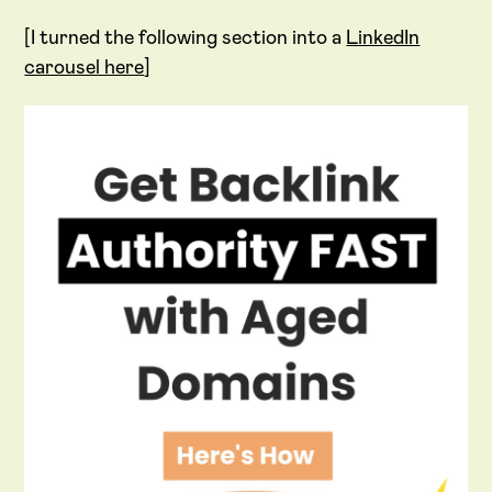
[I turned the following section into a
LinkedIn
carousel here
]