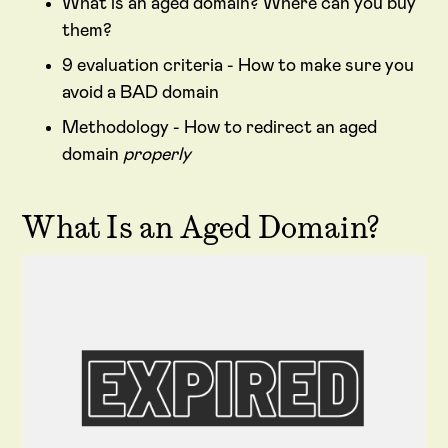
What is an aged domain? Where can you buy
them?
9 evaluation criteria - How to make sure you
avoid a BAD domain
Methodology - How to redirect an aged
domain
properly
What Is an Aged Domain?