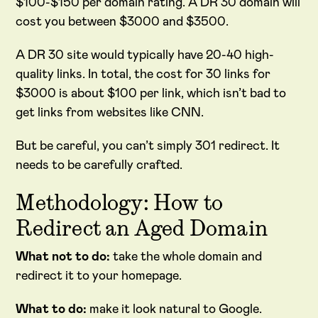
$100-$150 per domain rating. A DR 30 domain will
cost you between $3000 and $3500.
A DR 30 site would typically have 20-40 high-
quality links. In total, the cost for 30 links for
$3000 is about $100 per link, which isn’t bad to
get links from websites like CNN.
But be careful, you can’t simply 301 redirect. It
needs to be carefully crafted.
Methodology: How to
Redirect an Aged Domain
What not to do:
take the whole domain and
redirect it to your homepage.
What to do:
make it look natural to Google.