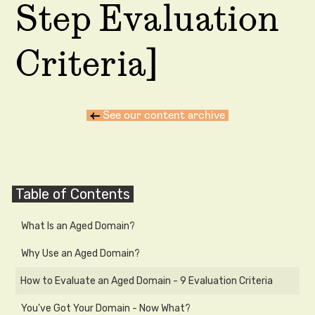
Step Evaluation
Criteria]
←
See our content archive
Table of Contents
What Is an Aged Domain?
Why Use an Aged Domain?
How to Evaluate an Aged Domain - 9 Evaluation Criteria
You’ve Got Your Domain - Now What?