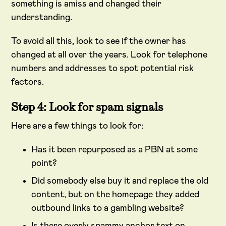
something is amiss and changed their
understanding.
To avoid all this, look to see if the owner has
changed at all over the years. Look for telephone
numbers and addresses to spot potential risk
factors.
Step 4: Look for spam signals
Here are a few things to look for:
Has it been repurposed as a PBN at some
point?
Did somebody else buy it and replace the old
content, but on the homepage they added
outbound links to a gambling website?
Is there overly spammy anchor text on