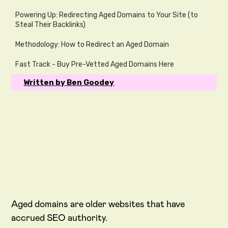
Powering Up: Redirecting Aged Domains to Your Site (to
Steal Their Backlinks)
Methodology: How to Redirect an Aged Domain
Fast Track - Buy Pre-Vetted Aged Domains Here
Written by Ben Goodey
Aged domains are older websites that have
accrued SEO authority.