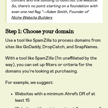
content and link building to build out the website.
So, there's no point starting on a foundation with
even one red flag.”—Adam Smith, Founder of
Niche Website Builders
Step 1: Choose your domain
Use a tool like SpamZilla to process domains from
sites like GoDaddy, DropCatch, and SnapNames.
With a tool like SpamZilla (I’m unaffiliated by the
way), you can set up filters or criteria for the
domains you’re looking at purchasing.
For example, we suggest:
Websites with a minimum Ahrefs DR of at
least 15