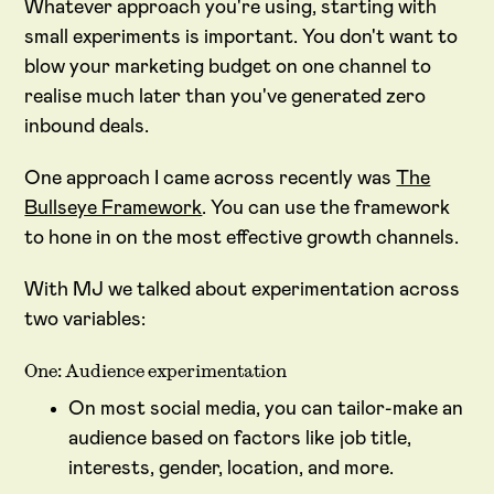
Whatever approach you're using, starting with
small experiments is important. You don't want to
blow your marketing budget on one channel to
realise much later than you've generated zero
inbound deals.
One approach I came across recently was
The
Bullseye Framework
. You can use the framework
to hone in on the most effective growth channels.
With MJ we talked about experimentation across
two variables:
One: Audience experimentation
On most social media, you can tailor-make an
audience based on factors like job title,
interests, gender, location, and more.