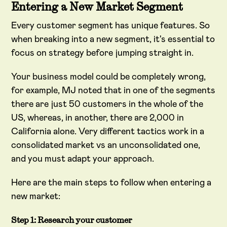
Entering a New Market Segment
Every customer segment has unique features. So
when breaking into a new segment, it's essential to
focus on strategy before jumping straight in.
Your business model could be completely wrong,
for example, MJ noted that in one of the segments
there are just 50 customers in the whole of the
US, whereas, in another, there are 2,000 in
California alone. Very different tactics work in a
consolidated market vs an unconsolidated one,
and you must adapt your approach.
Here are the main steps to follow when entering a
new market:
Step 1: Research your customer