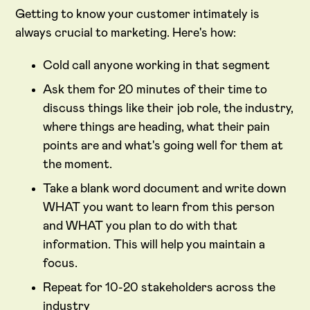
Getting to know your customer intimately is
always crucial to marketing. Here's how:
Cold call anyone working in that segment
Ask them for 20 minutes of their time to
discuss things like their job role, the industry,
where things are heading, what their pain
points are and what's going well for them at
the moment.
Take a blank word document and write down
WHAT you want to learn from this person
and WHAT you plan to do with that
information. This will help you maintain a
focus.
Repeat for 10-20 stakeholders across the
industry