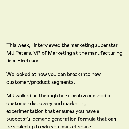
This week, I interviewed the marketing superstar
MJ Peters
, VP of Marketing at the manufacturing
firm, Firetrace.
We looked at how you can break into new
customer/product segments.
MJ walked us through her iterative method of
customer discovery and marketing
experimentation that ensures you have a
successful demand generation formula that can
be scaled up to win you market share.