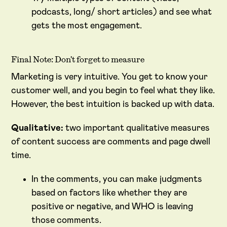
podcasts, long/ short articles) and see what
gets the most engagement.
Final Note: Don't forget to measure
Marketing is very intuitive. You get to know your
customer well, and you begin to feel what they like.
However, the best intuition is backed up with data.
Qualitative:
two important qualitative measures
of content success are comments and page dwell
time.
In the comments, you can make judgments
based on factors like whether they are
positive or negative, and WHO is leaving
those comments.