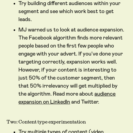
Try building different audiences within your
segment and see which work best to get
leads.
MJ warned us to look at audience expansion.
The Facebook algorithm finds more relevant
people based on the first few people who
engage with your advert. If you've done your
targeting correctly, expansion works well.
However, if your content is interesting to
just 50% of the customer segment, then
that 50% irrelevancy will get multiplied by
the algorithm. Read more about
audience
expansion on LinkedIn
and Twitter.
Two: Content type experimentation
Try multiple types of content (video,