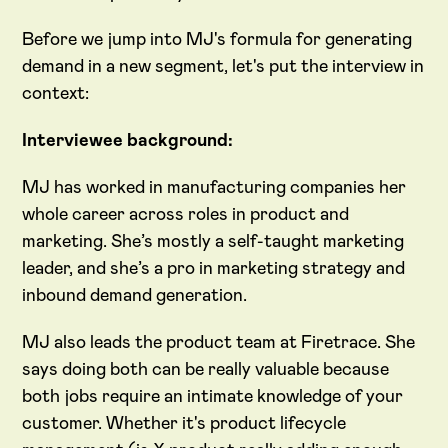
Before we jump into MJ's formula for generating
demand in a new segment, let's put the interview in
context:
Interviewee background:
MJ has worked in manufacturing companies her
whole career across roles in product and
marketing. She’s mostly a self-taught marketing
leader, and she’s a pro in marketing strategy and
inbound demand generation.
MJ also leads the product team at Firetrace. She
says doing both can be really valuable because
both jobs require an intimate knowledge of your
customer. Whether it's product lifecycle