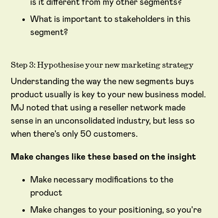
is it different from my other segments?
What is important to stakeholders in this
segment?
Step 3: Hypothesise your new marketing strategy
Understanding the way the new segments buys
product usually is key to your new business model.
MJ noted that using a reseller network made
sense in an unconsolidated industry, but less so
when there's only 50 customers.
Make changes like these based on the insight
Make necessary modifications to the
product
Make changes to your positioning, so you're