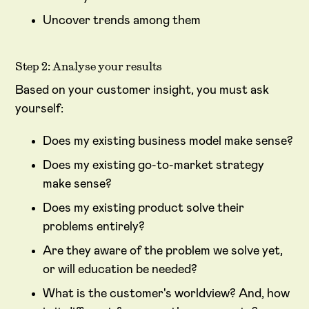
Uncover trends among them
Step 2: Analyse your results
Based on your customer insight, you must ask
yourself:
Does my existing business model make sense?
Does my existing go-to-market strategy
make sense?
Does my existing product solve their
problems entirely?
Are they aware of the problem we solve yet,
or will education be needed?
What is the customer's worldview? And, how