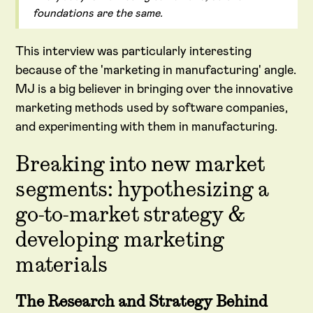
foundations are the same.
This interview was particularly interesting
because of the 'marketing in manufacturing' angle.
MJ is a big believer in bringing over the innovative
marketing methods used by software companies,
and experimenting with them in manufacturing.
Breaking into new market
segments: hypothesizing a
go-to-market strategy &
developing marketing
materials
The Research and Strategy Behind