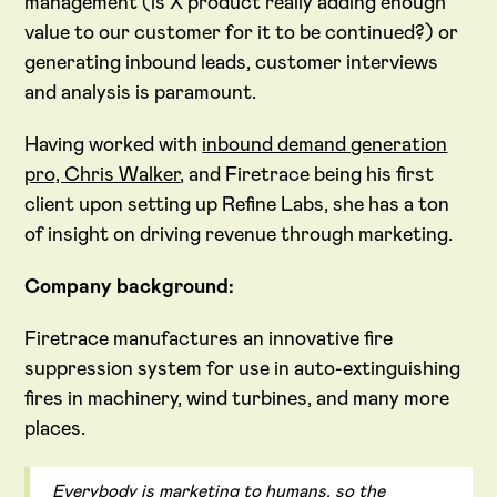
management (is X product really adding enough
value to our customer for it to be continued?) or
generating inbound leads, customer interviews
and analysis is paramount.
Having worked with
inbound demand generation
pro, Chris Walker
, and Firetrace being his first
client upon setting up Refine Labs, she has a ton
of insight on driving revenue through marketing.
Company background:
Firetrace manufactures an innovative fire
suppression system for use in auto-extinguishing
fires in machinery, wind turbines, and many more
places.
Everybody is marketing to humans, so the