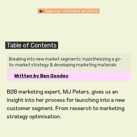
←
See our content archive
Table of Contents
Breaking into new market segments: hypothesizing a go-
to-market strategy & developing marketing materials
Written by Ben Goodey
B2B marketing expert, MJ Peters, gives us an
insight into her process for launching into a new
customer segment. From research to marketing
strategy optimisation.