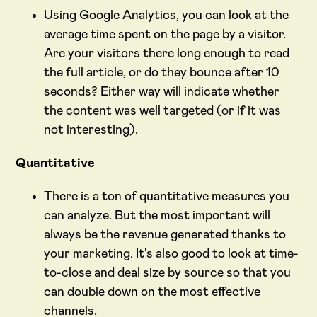
Using Google Analytics, you can look at the
average time spent on the page by a visitor.
Are your visitors there long enough to read
the full article, or do they bounce after 10
seconds? Either way will indicate whether
the content was well targeted (or if it was
not interesting).
Quantitative
There is a ton of quantitative measures you
can analyze. But the most important will
always be the revenue generated thanks to
your marketing. It's also good to look at time-
to-close and deal size by source so that you
can double down on the most effective
channels.