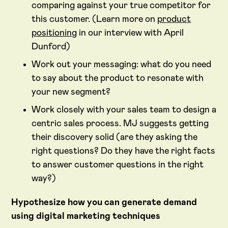
comparing against your true competitor for
this customer. (Learn more on
product
positioning
in our interview with April
Dunford)
Work out your messaging: what do you need
to say about the product to resonate with
your new segment?
Work closely with your sales team to design a
centric sales process. MJ suggests getting
their discovery solid (are they asking the
right questions? Do they have the right facts
to answer customer questions in the right
way?)
Hypothesize how you can generate demand
using digital marketing techniques