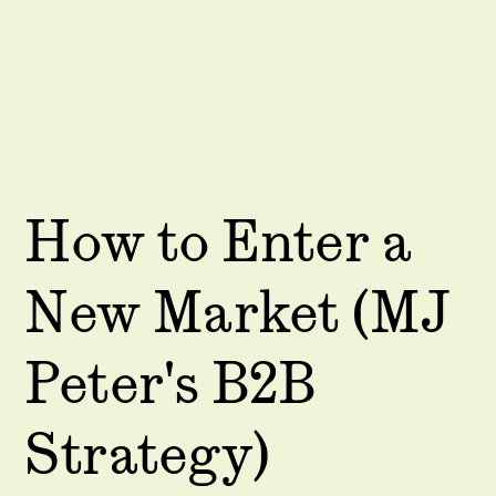
How to Enter a
New Market (MJ
Peter's B2B
Strategy)