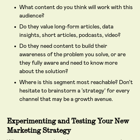
What content do you think will work with this
audience?
Do they value long-form articles, data
insights, short articles, podcasts, video?
Do they need content to build their
awareness of the problem you solve, or are
they fully aware and need to know more
about the solution?
Where is this segment most reachable? Don't
hesitate to brainstorm a 'strategy' for every
channel that may be a growth avenue.
Experimenting and Testing Your New
Marketing Strategy