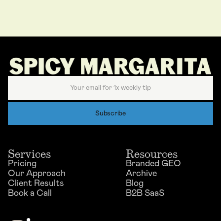
Services
Resources
Pricing
Branded GEO
Our Approach
Archive
Client Results
Blog
Book a Call
B2B SaaS