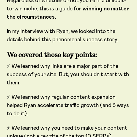
Regardless of whether or not you're in a difficult-
to-win
niche
, this is a guide for
winning no matter
the circumstances
.
In my interview with Ryan, we looked into the
details behind this phenomenal success story.
We covered these key points:
⚡ We learned why links are a major part of the
success of your site. But, you shouldn't start with
them.
⚡ We learned why regular content expansion
helped Ryan accelerate traffic growth (and 3 ways
to do it).
⚡ We learned why you need to make your content
unique (not a rewrite of the top 10 SERPs).