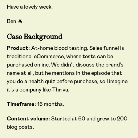
Have a lovely week,
Ben 🐐
Case Background
Product:
At-home blood testing. Sales funnel is
traditional eCommerce, where tests can be
purchased online. We didn't discuss the brand's
name at all, but he mentions in the episode that
you do a health quiz before purchase, so I imagine
it's a company like
Thriva
.
Timeframe:
16 months.
Content volume:
Started at 60 and grew to 200
blog posts.