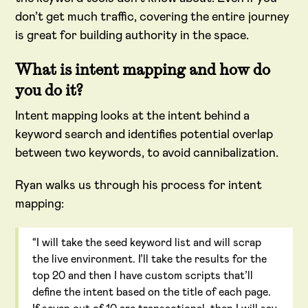
don’t get much traffic, covering the entire journey
is great for building authority in the space.
What is intent mapping and how do
you do it?
Intent mapping looks at the intent behind a
keyword search and identifies potential overlap
between two keywords, to avoid cannibalization.
Ryan walks us through his process for intent
mapping:
“I will take the seed keyword list and will scrap
the live environment. I’ll take the results for the
top 20 and then I have custom scripts that’ll
define the intent based on the title of each page.