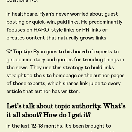
positions 1-3.
In healthcare, Ryan’s never worried about guest
posting or quick-win, paid links. He predominantly
focuses on HARO-style links or PR links or
creates content that naturally grows links.
💡
Top tip:
Ryan goes to his board of experts to
get commentary and quotes for trending things in
the news. They use this strategy to build links
straight to the site homepage or the author pages
of those experts, which shares link juice to every
article that author has written.
Let’s talk about topic authority. What’s
it all about? How do I get it?
In the last 12-18 months, it’s been brought to