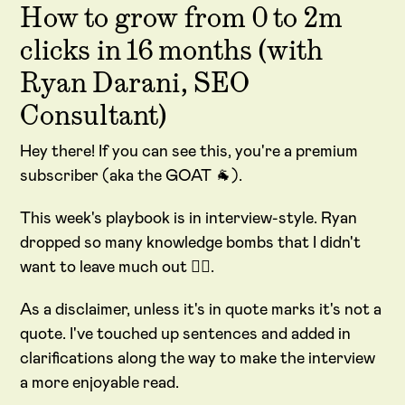
How to grow from 0 to 2m
clicks in 16 months (with
Ryan Darani, SEO
Consultant)
Hey there! If you can see this, you're a premium
subscriber (aka the GOAT 🐐).
This week's playbook is in interview-style. Ryan
dropped so many knowledge bombs that I didn't
want to leave much out
😵‍💫
.
As a disclaimer, unless it's in quote marks it's not a
quote. I've touched up sentences and added in
clarifications along the way to make the interview
a more enjoyable read.