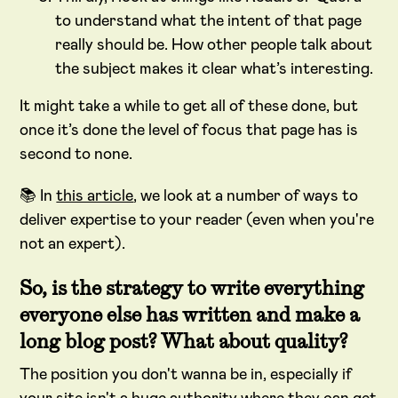
to understand what the intent of that page
really should be. How other people talk about
the subject makes it clear what’s interesting.
It might take a while to get all of these done, but
once it’s done the level of focus that page has is
second to none.
📚 In
this article
, we look at a number of ways to
deliver expertise to your reader (even when you're
not an expert).
So, is the strategy to write everything
everyone else has written and make a
long blog post? What about quality?
The position you don't wanna be in, especially if