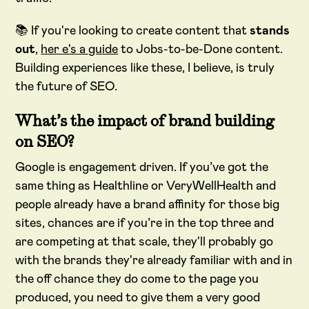
📚 If you're looking to create content that
stands
out
,
her e's a guide
to Jobs-to-be-Done content.
Building experiences like these, I believe, is truly
the future of SEO.
What’s the impact of brand building
on SEO?
Google is engagement driven. If you’ve got the
same thing as Healthline or VeryWellHealth and
people already have a brand affinity for those big
sites, chances are if you’re in the top three and
are competing at that scale, they'll probably go
with the brands they're already familiar with and in
the off chance they do come to the page you
produced, you need to give them a very good