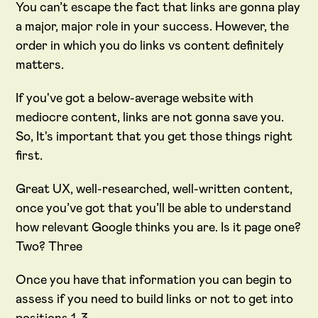
You can’t escape the fact that links are gonna play
a major, major role in your success. However, the
order in which you do links vs content definitely
matters.
If you've got a below-average website with
mediocre content, links are not gonna save you.
So, It's important that you get those things right
first.
Great UX, well-researched, well-written content,
once you’ve got that you’ll be able to understand
how relevant Google thinks you are. Is it page one?
Two? Three
Once you have that information you can begin to
assess if you need to build links or not to get into