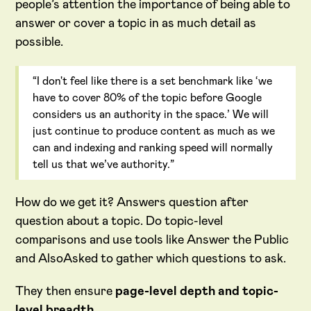
people’s attention the importance of being able to
answer or cover a topic in as much detail as
possible.
“I don't feel like there is a set benchmark like ‘we
have to cover 80% of the topic before Google
considers us an authority in the space.’ We will
just continue to produce content as much as we
can and indexing and ranking speed will normally
tell us that we’ve authority.”
How do we get it? Answers question after
question about a topic. Do topic-level
comparisons and use tools like Answer the Public
and AlsoAsked to gather which questions to ask.
They then ensure
page-level depth and topic-
level breadth.