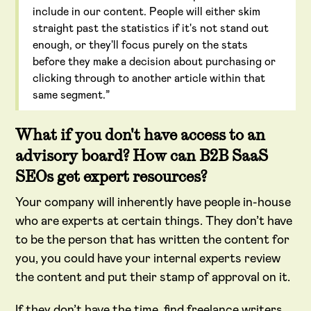
include in our content. People will either skim
straight past the statistics if it's not stand out
enough, or they'll focus purely on the stats
before they make a decision about purchasing or
clicking through to another article within that
same segment.”
What if you don't have access to an
advisory board? How can B2B SaaS
SEOs get expert resources?
Your company will inherently have people in-house
who are experts at certain things. They don’t have
to be the person that has written the content for
you, you could have your internal experts review
the content and put their stamp of approval on it.
If they don’t have the time, find freelance writers