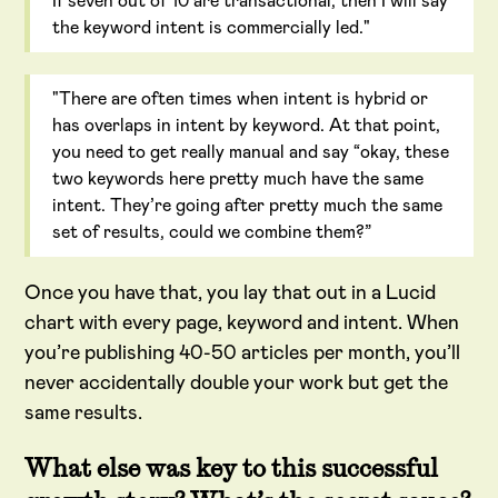
If seven out of 10 are transactional, then I will say
the keyword intent is commercially led."
"There are often times when intent is hybrid or
has overlaps in intent by keyword. At that point,
you need to get really manual and say “okay, these
two keywords here pretty much have the same
intent. They’re going after pretty much the same
set of results, could we combine them?”
Once you have that, you lay that out in a Lucid
chart with every page, keyword and intent. When
you’re publishing 40-50 articles per month, you’ll
never accidentally double your work but get the
same results.
What else was key to this successful