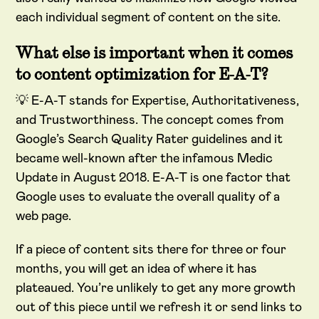
each individual segment of content on the site.
What else is important when it comes
to content optimization for E-A-T?
💡 E-A-T stands for Expertise, Authoritativeness,
and Trustworthiness. The concept comes from
Google’s Search Quality Rater guidelines and it
became well-known after the infamous Medic
Update in August 2018. E-A-T is one factor that
Google uses to evaluate the overall quality of a
web page.
If a piece of content sits there for three or four
months, you will get an idea of where it has
plateaued. You’re unlikely to get any more growth
out of this piece until we refresh it or send links to