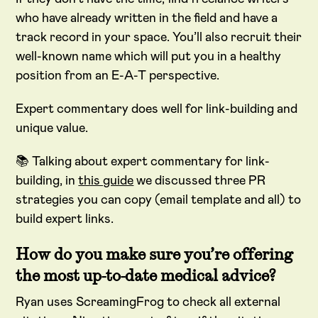
who have already written in the field and have a
track record in your space. You’ll also recruit their
well-known name which will put you in a healthy
position from an E-A-T perspective.
Expert commentary does well for link-building and
unique value.
📚 Talking about expert commentary for link-
building, in
this guide
we discussed three PR
strategies you can copy (email template and all) to
build expert links.
How do you make sure you’re offering
the most up-to-date medical advice?
Ryan uses ScreamingFrog to check all external