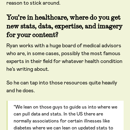
reason to stick around.
You’re in healthcare, where do you get
new stats, data, expertise, and imagery
for your content?
Ryan works with a huge board of medical advisors
who are, in some cases, possibly the most famous
experts in their field for whatever health condition
he’s writing about.
So he can tap into those resources quite heavily
and he does.
“We lean on those guys to guide us into where we
can pull data and stats. In the US there are
normally associations for certain illnesses like
diabetes where we can lean on updated stats to