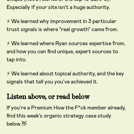
Especially if your site isn't a huge authority.
⚡ We learned why improvement in 3 particular
trust signals is where "real growth" came from.
⚡ We learned where Ryan sources expertise from,
and how you can find unique, expert sources to
tap into.
⚡ We learned about topical authority, and the key
signals that tell you you've achieved it.
Listen above, or read below
If you're a Premium How the F*ck member already,
find this week's organic strategy case study
below.👋