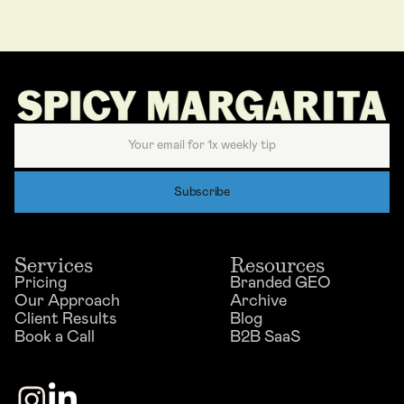
Services
Resources
Pricing
Branded GEO
Our Approach
Archive
Client Results
Blog
Book a Call
B2B SaaS