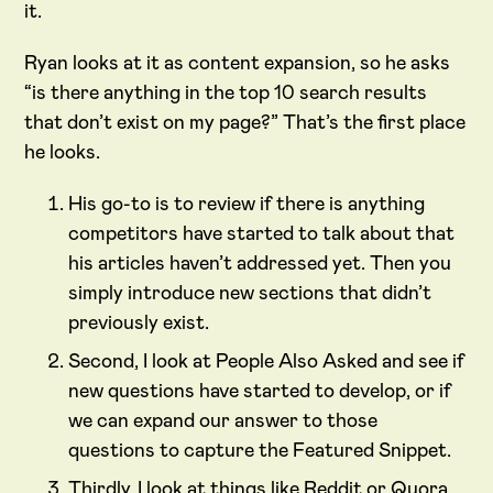
it.
Ryan looks at it as content expansion, so he asks
“is there anything in the top 10 search results
that don’t exist on my page?” That’s the first place
he looks.
His go-to is to review if there is anything
competitors have started to talk about that
his articles haven’t addressed yet. Then you
simply introduce new sections that didn’t
previously exist.
Second, I look at People Also Asked and see if
new questions have started to develop, or if
we can expand our answer to those
questions to capture the Featured Snippet.
Thirdly, I look at things like Reddit or Quora