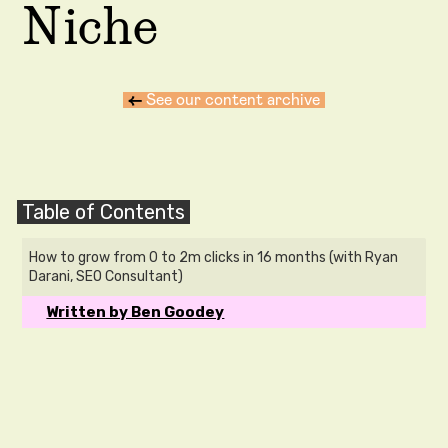
Niche
←
See our content archive
Table of Contents
How to grow from 0 to 2m clicks in 16 months (with Ryan
Darani, SEO Consultant)
Written by Ben Goodey