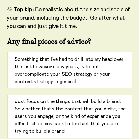
💡
Top tip:
Be realistic about the size and scale of
your brand, including the budget. Go after what
you can and just give it time.
Any final pieces of advice?
Something that I've had to drill into my head over
the last however many years, is to not
overcomplicate your SEO strategy or your
content strategy in general.
Just focus on the things that will build a brand.
So whether that's the content that you write, the
users you engage, or the kind of experience you
offer. It all comes back to the fact that you are
trying to build a brand.