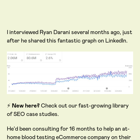
I interviewed Ryan Darani several months ago, just
after he shared this fantastic graph on LinkedIn.
⚡
New here?
Check out our fast-growing library
of SEO case studies.
He'd been consulting for 16 months to help an at-
home blood testing eCommerce company on their