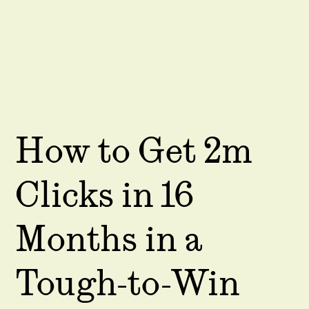
How to Get 2m
Clicks in 16
Months in a
Tough-to-Win