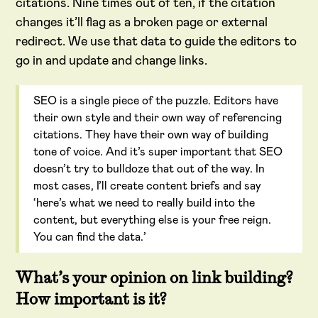
citations. Nine times out of ten, if the citation
changes it’ll flag as a broken page or external
redirect. We use that data to guide the editors to
go in and update and change links.
SEO is a single piece of the puzzle. Editors have
their own style and their own way of referencing
citations. They have their own way of building
tone of voice. And it’s super important that SEO
doesn’t try to bulldoze that out of the way. In
most cases, I’ll create content briefs and say
‘here’s what we need to really build into the
content, but everything else is your free reign.
You can find the data.’
What’s your opinion on link building?
How important is it?