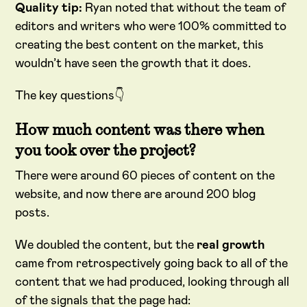
Quality tip:
Ryan noted that without the team of
editors and writers who were 100% committed to
creating the best content on the market, this
wouldn’t have seen the growth that it does.
The key questions👇
How much content was there when
you took over the project?
There were around 60 pieces of content on the
website, and now there are around 200 blog
posts.
We doubled the content, but the
real growth
came from retrospectively going back to all of the
content that we had produced, looking through all
of the signals that the page had: