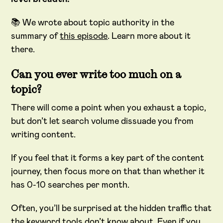
📚 We wrote about topic authority in the
summary of
this episode
. Learn more about it
there.
Can you ever write too much on a
topic?
There will come a point when you exhaust a topic,
but don’t let search volume dissuade you from
writing content.
If you feel that it forms a key part of the content
journey, then focus more on that than whether it
has 0-10 searches per month.
Often, you’ll be surprised at the hidden traffic that
the keyword tools don’t know about. Even if you