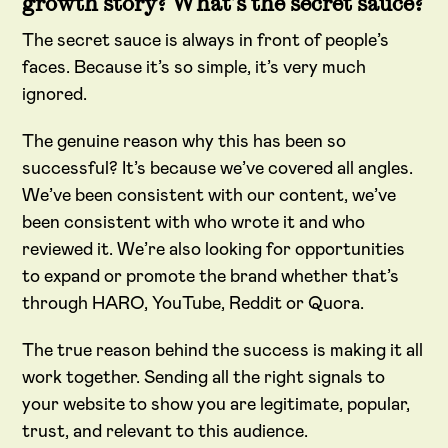
growth story? What’s the secret sauce?
The secret sauce is always in front of people’s
faces. Because it’s so simple, it’s very much
ignored.
The genuine reason why this has been so
successful? It’s because we’ve covered all angles.
We’ve been consistent with our content, we’ve
been consistent with who wrote it and who
reviewed it. We’re also looking for opportunities
to expand or promote the brand whether that’s
through HARO, YouTube, Reddit or Quora.
The true reason behind the success is making it all
work together. Sending all the right signals to
your website to show you are legitimate, popular,
trust, and relevant to this audience.