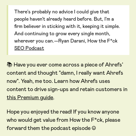
There's probably no advice I could give that
people haven't already heard before. But, I'm a
firm believer in sticking with it, keeping it simple.
And continuing to grow every single month,
wherever you can.—Ryan Darani, How the F*ck
SEO Podcast
📚 Have you ever come across a piece of Ahrefs'
content and thought "damn, I really want Ahrefs
now". Yeah, me too. Learn how Ahrefs uses
content to drive sign-ups and retain customers in
this Premium guide
.
Hope you enjoyed the read! If you know anyone
who would get value from How the F*ck, please
forward them the podcast episode :)