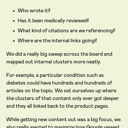
Who wrote it?
Has it been medically reviewed?
What kind of citations are we referencing?
Where are the internal links going?
We did a really big sweep across the board and
mapped out internal clusters more neatly.
For example, a particular condition such as
diabetes could have hundreds and hundreds of
articles on the topic. We set ourselves up where
the clusters of that content only ever got deeper
and they all linked back to the product pages.
While getting new content out was a big focus, we
also really wanted to maximize how Google viewed