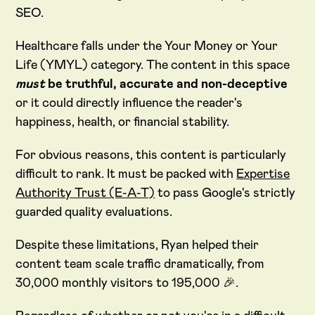
SEO.
Healthcare falls under the Your Money or Your
Life (YMYL) category. The content in this space
must
be truthful, accurate and non-deceptive
or it could directly influence the reader's
happiness, health, or financial stability.
For obvious reasons, this content is particularly
difficult to rank. It must be packed with
Expertise
Authority Trust (E-A-T)
to pass Google's strictly
guarded quality evaluations.
Despite these limitations, Ryan helped their
content team scale traffic dramatically, from
30,000 monthly visitors to 195,000 🎉.