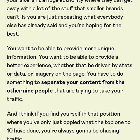
your site isn't a huge authority where they can get
away with a lot of the stuff that smaller brands
can't, is you are just repeating what everybody
else has already said and you're hoping for the
best.
You want to be able to provide more unique
information. You want to be able to provide a
better experience, whether that be driven by stats
or data, or imagery on the page. You have to do
something to
separate your content from the
other nine people
that are trying to take your
traffic.
And I think if you find yourself in that position
where you've only just copied what the top one to
10 have done, you're always gonna be chasing
traffic.