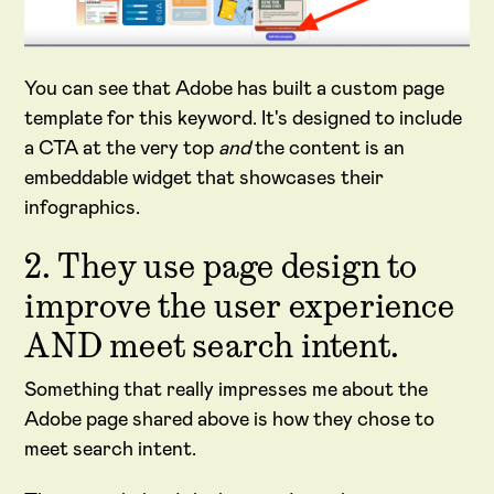
You can see that Adobe has built a custom page
template for this keyword. It's designed to include
a CTA at the very top
and
the content is an
embeddable widget that showcases their
infographics.
2. They use page design to
improve the user experience
AND meet search intent.
Something that really impresses me about the
Adobe page shared above is how they chose to
meet search intent.