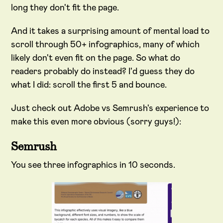
long they don't fit the page.
And it takes a surprising amount of mental load to
scroll through 50+ infographics, many of which
likely don't even fit on the page. So what do
readers probably do instead? I'd guess they do
what I did: scroll the first 5 and bounce.
Just check out Adobe vs Semrush's experience to
make this even more obvious (sorry guys!):
Semrush
You see three infographics in 10 seconds.