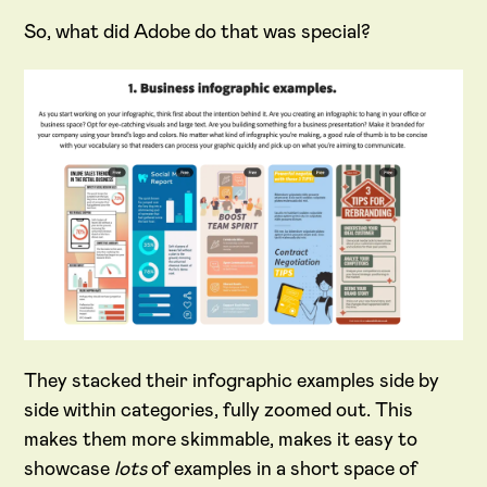
So, what did Adobe do that was special?
They stacked their infographic examples side by
side within categories, fully zoomed out. This
makes them more skimmable, makes it easy to
showcase
lots
of examples in a short space of