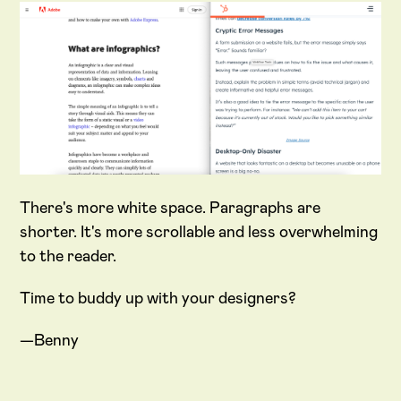
There's more white space. Paragraphs are
shorter. It's more scrollable and less overwhelming
to the reader.
Time to buddy up with your designers?
—Benny