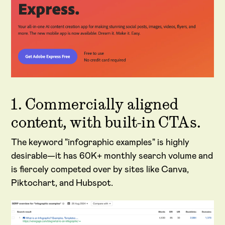
1. Commercially aligned
content, with built-in CTAs.
The keyword "infographic examples" is highly
desirable—it has 60K+ monthly search volume and
is fiercely competed over by sites like Canva,
Piktochart, and Hubspot.