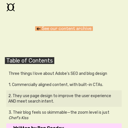
¤
←
See our content archive
Table of Contents
Three things I love about Adobe's SEO and blog design
1. Commercially aligned content, with built-in CTAs.
2. They use page design to improve the user experience
AND meet search intent.
3. Their blog feels so skimmable—the zoom level is just
Chef's Kiss