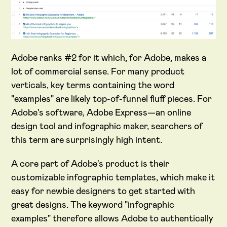
Adobe ranks #2 for it which, for Adobe, makes a
lot of commercial sense. For many product
verticals, key terms containing the word
"examples" are likely top-of-funnel fluff pieces. For
Adobe's software, Adobe Express—an online
design tool and infographic maker, searchers of
this term are surprisingly high intent.
A core part of Adobe's product is their
customizable infographic templates, which make it
easy for newbie designers to get started with
great designs. The keyword "infographic
examples" therefore allows Adobe to authentically