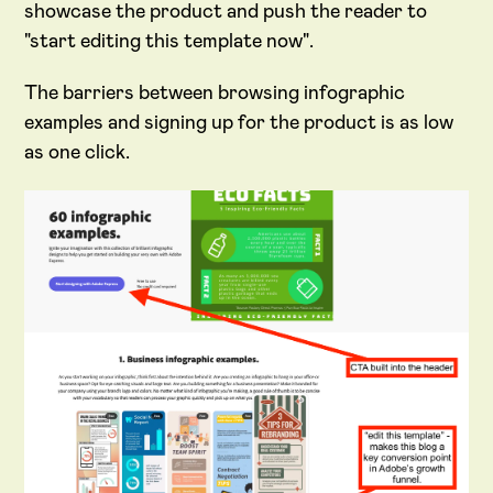
showcase the product and push the reader to
"start editing this template now".
The barriers between browsing infographic
examples and signing up for the product is as low
as one click.