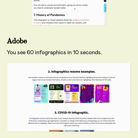
Adobe
You see 60 infographics in 10 seconds.