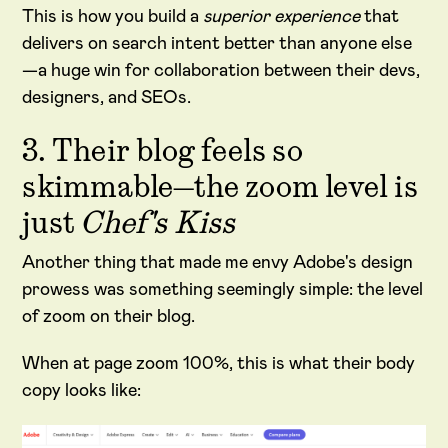
This is how you build a
superior experience
that
delivers on search intent better than anyone else
—a huge win for collaboration between their devs,
designers, and SEOs.
3. Their blog feels so
skimmable—the zoom level is
just
Chef's Kiss
Another thing that made me envy Adobe's design
prowess was something seemingly simple: the level
of zoom on their blog.
When at page zoom 100%, this is what their body
copy looks like: