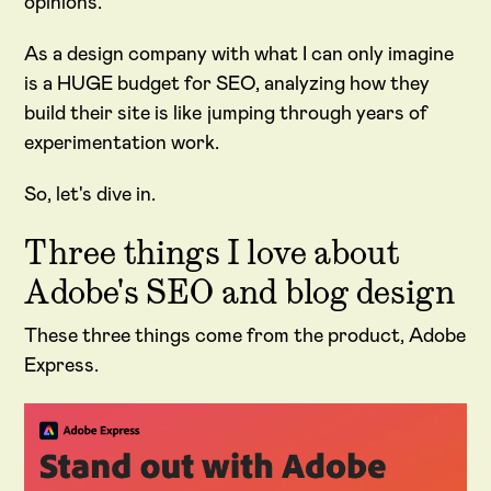
opinions.
As a design company with what I can only imagine
is a HUGE budget for SEO, analyzing how they
build their site is like jumping through years of
experimentation work.
So, let's dive in.
Three things I love about
Adobe's SEO and blog design
These three things come from the product, Adobe
Express.