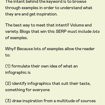
The intent behind the keyword is to browse
through examples in order to understand what
they are and get inspiration.
The best way to meet that intent? Volume and
variety. Blogs that win this SERP must include
lots
of examples.
Why? Because lots of examples allow the reader
to:
(1) formulate their own idea of what an
infographic is
(2) identify infographics that suit their taste,
something for everyone
(3) draw inspiration from a multitude of sources