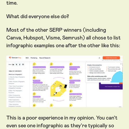
time.
What did everyone else do?
Most of the other SERP winners (including
Canva, Hubspot, Visme, Semrush) all chose to list
infographic examples one after the other like this:
This is a poor experience in my opinion. You can't
even see one infographic as they're typically so