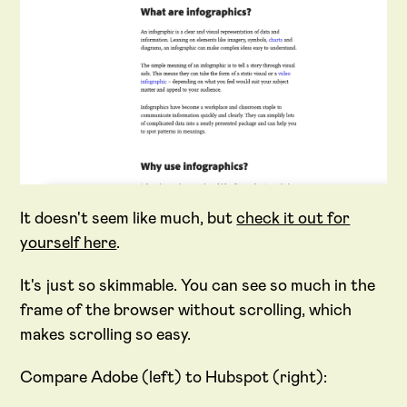
It doesn't seem like much, but
check it out for
yourself here
.
It's just so skimmable. You can see so much in the
frame of the browser without scrolling, which
makes scrolling so easy.
Compare Adobe (left) to Hubspot (right):