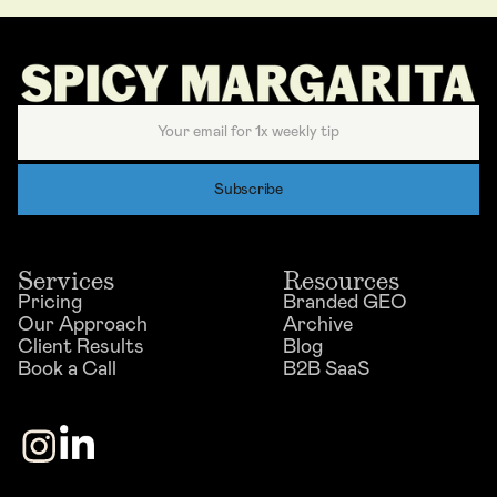
Services
Resources
Pricing
Branded GEO
Our Approach
Archive
Client Results
Blog
Book a Call
B2B SaaS