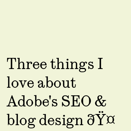
Three things I
love about
Adobe's SEO &
blog design ðŸ¤