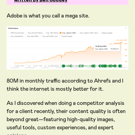
Written by Ben Goodey
Adobe is what you call a mega site.
80M in monthly traffic according to Ahrefs and I
think the internet is mostly better for it.
As I discovered when doing a competitor analysis
for a client recently, their content quality is often
beyond great—featuring high-quality images,
useful tools, custom experiences, and expert