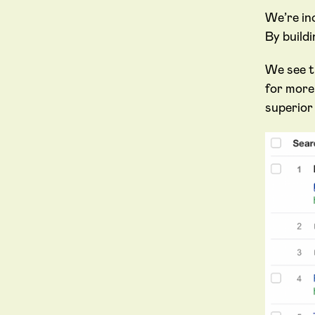
We’re in
By build
We see th
for more
superior