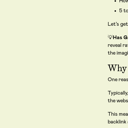
How
5 t
Let’s get
💡
Has G
reveal r
the imagi
Why 
One reas
Typically
the webs
This mea
backlink