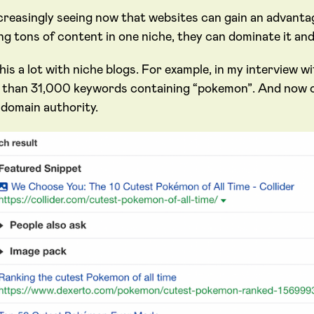
creasingly seeing now that websites can gain an advantag
ing tons of content in one niche, they can dominate it an
is a lot with niche blogs. For example, in my interview w
 than 31,000 keywords containing “pokemon”. And now ou
 domain authority.