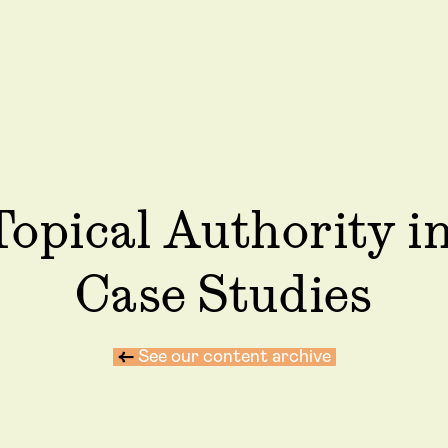
Topical Authority i
Case Studies
←
See our content archive