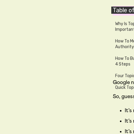
Table o
Writt
Why Is To
Importan
How To Me
Authority
How To Bu
4 Steps
Four Topi
Google n
Quick Top
So, gues
It’
It’
It’