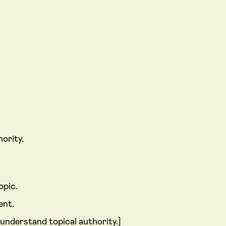
ority.
opic.
ent.
 understand topical authority.]