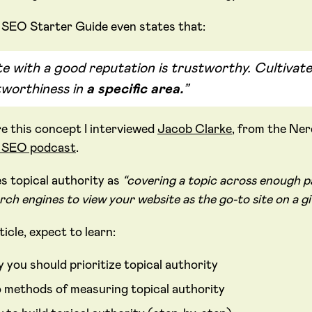
 SEO Starter Guide even states that:
te with a good reputation is trustworthy. Cultivate
tworthiness in
a specific area.
”
re this concept I interviewed
Jacob Clarke
, from the Ne
k SEO podcast
.
es topical authority as
“covering a topic across enough pa
rch engines to view your website as the go-to site on a gi
rticle, expect to learn:
 you should prioritize topical authority
 methods of measuring topical authority