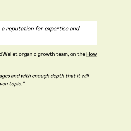
 a reputation for expertise and
rdWallet organic growth team, on the
How
ges and with enough depth that it will
ven topic.”