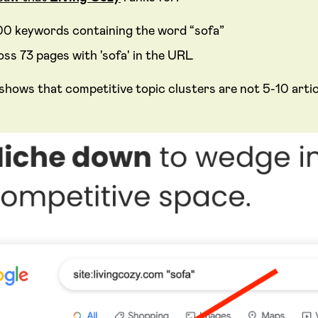
00 keywords containing the word “sofa”
oss 73 pages with 'sofa' in the URL
 shows that competitive topic clusters are not 5-10 art