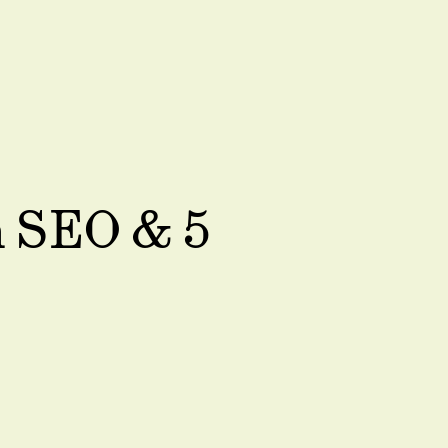
n SEO & 5