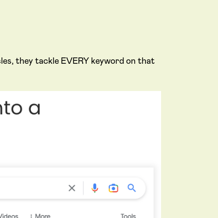
icles, they tackle EVERY keyword on that