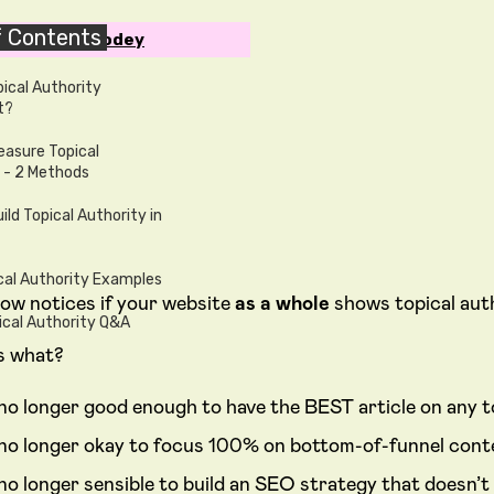
f Contents
en by Ben Goodey
pical Authority
t?
asure Topical
 - 2 Methods
ild Topical Authority in
cal Authority Examples
ow notices if your website
as a whole
shows topical auth
ical Authority Q&A
s what?
s no longer good enough to have the BEST article on any t
s no longer okay to focus 100% on bottom-of-funnel cont
s no longer sensible to build an SEO strategy that doesn’t