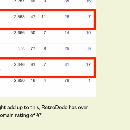
ght add up to this, RetroDodo has over
omain rating of 47.