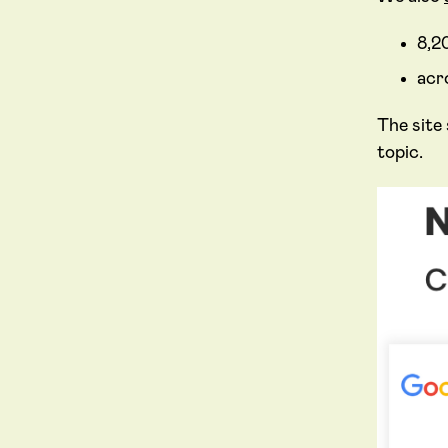
8,2
acr
The site
topic.