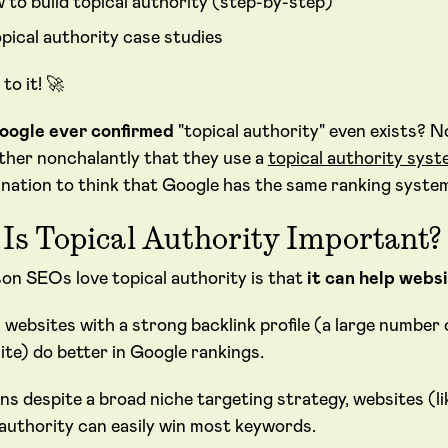
 to build topical authority (step-by-step)
opical authority case studies
 to it! 🚀
oogle ever confirmed
"topical authority" even exists? N
ather nonchalantly that they use a
topical authority syst
nation to think that Google has the same ranking system i
Is Topical Authority Important?
on SEOs love topical authority is that
it can help webs
, websites with a strong backlink profile (a large number 
ite) do better in Google rankings.
ns despite a broad niche targeting strategy, websites (l
 authority can easily win most keywords.