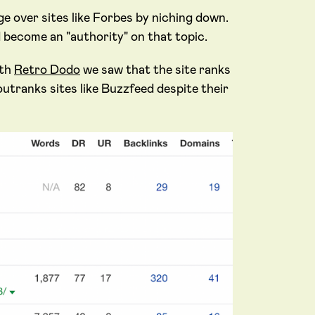
e over sites like Forbes by niching down.
d become an "authority" on that topic.
ith
Retro Dodo
we saw that the site ranks
tranks sites like Buzzfeed despite their