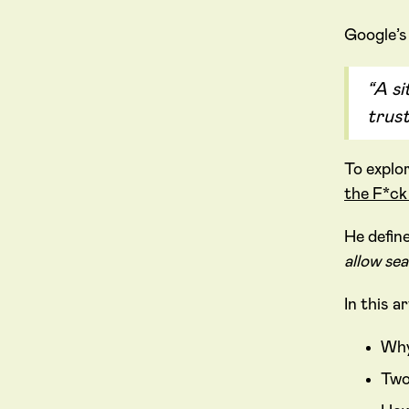
Google’s
“A si
trus
To explo
the F*c
He defin
allow sea
In this a
Why
Two