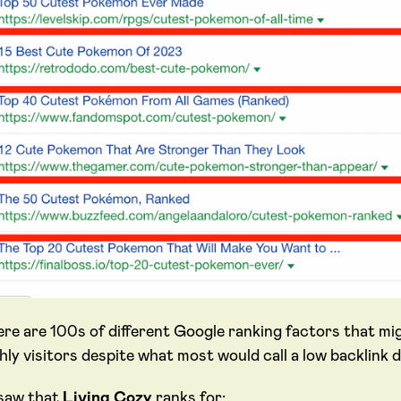
ere are 100s of different Google ranking factors that mi
ly visitors despite what most would call a low backlink d
saw that
Living Cozy
ranks for: