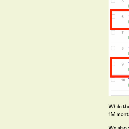
While th
1M month
We also