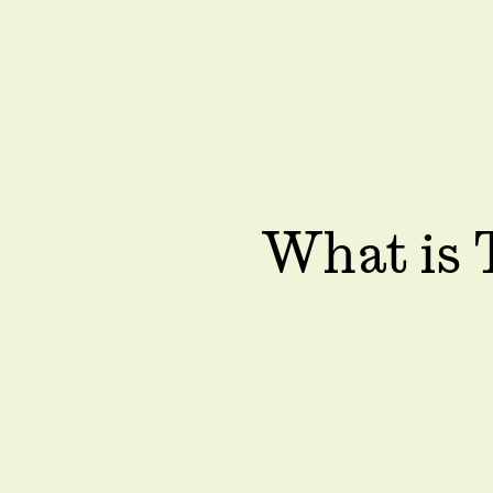
What is 