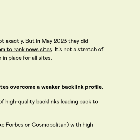
ot exactly. But in May 2023 they did
em to rank news sites
. It's not a stretch of
n place for all sites.
ites overcome a weaker backlink profile
.
of high-quality backlinks leading back to
ike Forbes or Cosmopolitan) with high