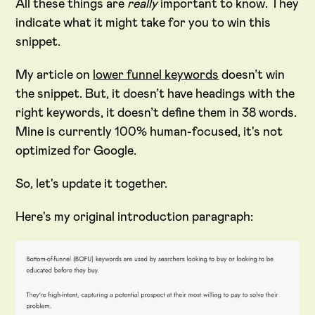
All these things are
really
important to know. They
indicate what it might take for you to win this
snippet.
My article on
lower funnel keywords
doesn’t win
the snippet. But, it doesn’t have headings with the
right keywords, it doesn’t define them in 38 words.
Mine is currently 100% human-focused, it's not
optimized for Google.
So, let's update it together.
Here's my original introduction paragraph: