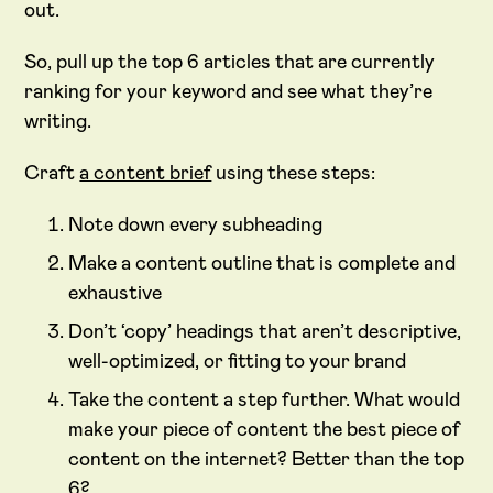
out.
So, pull up the top 6 articles that are currently
ranking for your keyword and see what they’re
writing.
Craft
a content brief
using these steps:
Note down every subheading
Make a content outline that is complete and
exhaustive
Don’t ‘copy’ headings that aren’t descriptive,
well-optimized, or fitting to your brand
Take the content a step further. What would
make your piece of content the best piece of
content on the internet? Better than the top
6?