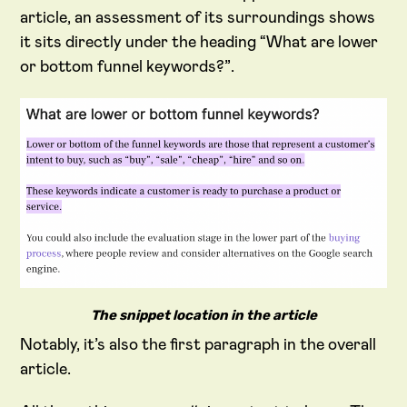
article, an assessment of its surroundings shows
it sits directly under the heading “What are lower
or bottom funnel keywords?”.
The snippet location in the article
Notably, it’s also the first paragraph in the overall
article.