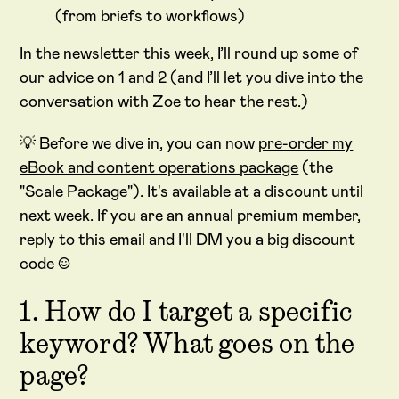
(from briefs to workflows)
In the newsletter this week, I’ll round up some of
our advice on 1 and 2 (and I’ll let you dive into the
conversation with Zoe to hear the rest.)
💡 Before we dive in, you can now
pre-order my
eBook and content operations package
(the
"Scale Package"). It's available at a discount until
next week. If you are an annual premium member,
reply to this email and I'll DM you a big discount
code :)
1. How do I target a specific
keyword? What goes on the
page?