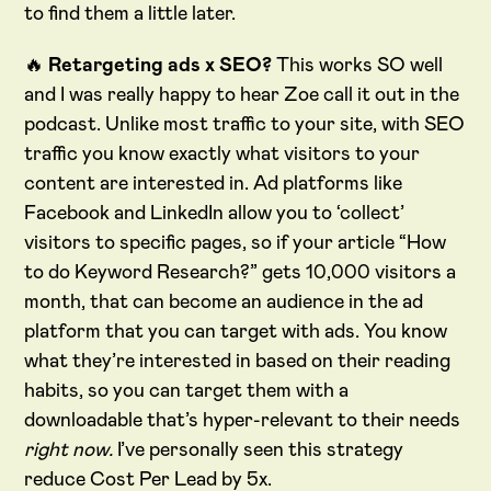
to find them a little later.
🔥
Retargeting ads x SEO?
This works SO well
and I was really happy to hear Zoe call it out in the
podcast. Unlike most traffic to your site, with SEO
traffic you know exactly what visitors to your
content are interested in. Ad platforms like
Facebook and LinkedIn allow you to ‘collect’
visitors to specific pages, so if your article “How
to do Keyword Research?” gets 10,000 visitors a
month, that can become an audience in the ad
platform that you can target with ads. You know
what they’re interested in based on their reading
habits, so you can target them with a
downloadable that’s hyper-relevant to their needs
right now.
I’ve personally seen this strategy
reduce Cost Per Lead by 5x.