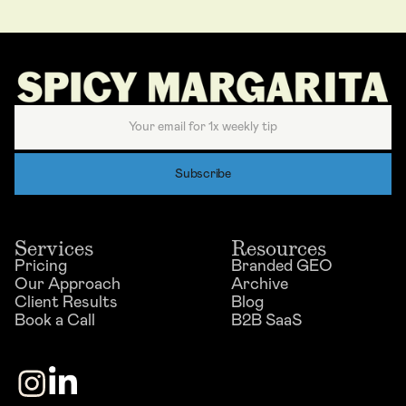
Services
Resources
Pricing
Branded GEO
Our Approach
Archive
Client Results
Blog
Book a Call
B2B SaaS