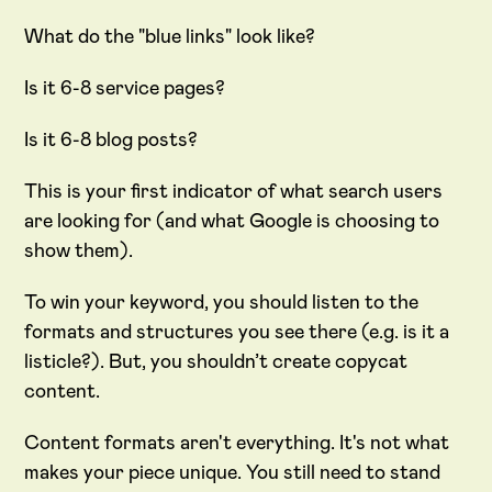
What do the "blue links" look like?
Is it 6-8 service pages?
Is it 6-8 blog posts?
This is your first indicator of what search users
are looking for (and what Google is choosing to
show them).
To win your keyword, you should listen to the
formats and structures you see there (e.g. is it a
listicle?). But, you shouldn’t create copycat
content.
Content formats aren't everything. It's not what
makes your piece unique. You still need to stand