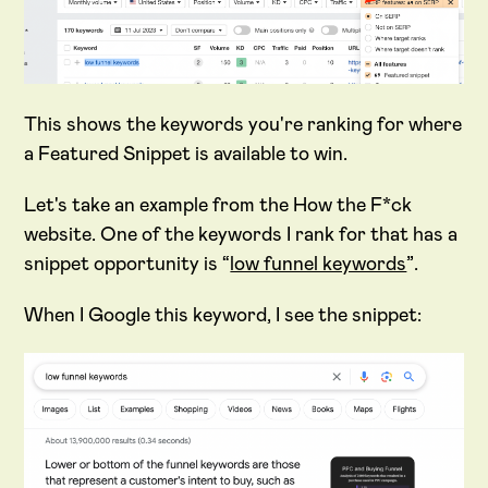
This shows the keywords you're ranking for where
a Featured Snippet is available to win.
Let's take an example from the How the F*ck
website. One of the keywords I rank for that has a
snippet opportunity is “
low funnel keywords
”.
When I Google this keyword, I see the snippet: