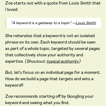
Zoe starts out with a quote from Louis Smith that
I loved:
“A keyword is a gateway to a topic”.—
Louis Smith
She reiterates that a keyword is not an isolated
phrase on its own. Each keyword should be seen
as part of a whole topic, targeted by several pages
that collectively show your authority and
expertise.
(Shoutout:
topical authority
)
But, let's focus on an individual page for a moment.
How do we build a page that targets and wins a
keyword?
Zoe recommends starting off by Googling your
keyword and seeing what you find.