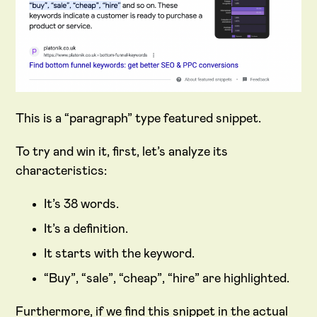
This is a “paragraph” type featured snippet.
To try and win it, first, let’s analyze its
characteristics:
It’s 38 words.
It’s a definition.
It starts with the keyword.
“Buy”, “sale”, “cheap”, “hire” are highlighted.
Furthermore, if we find this snippet in the actual