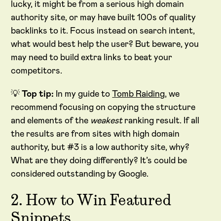
lucky, it might be from a serious high domain
authority site, or may have built 100s of quality
backlinks to it. Focus instead on search intent,
what would best help the user? But beware, you
may need to build extra links to beat your
competitors.
💡
Top tip:
In my guide to
Tomb Raiding
, we
recommend focusing on copying the structure
and elements of the
weakest
ranking result. If all
the results are from sites with high domain
authority, but #3 is a low authority site, why?
What are they doing differently? It’s could be
considered outstanding by Google.
2. How to Win Featured
Snippets