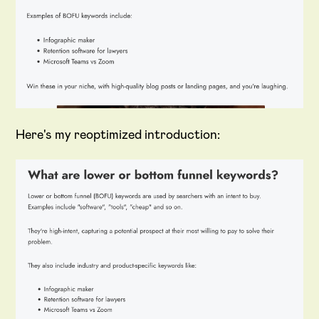
Here's my reoptimized introduction: