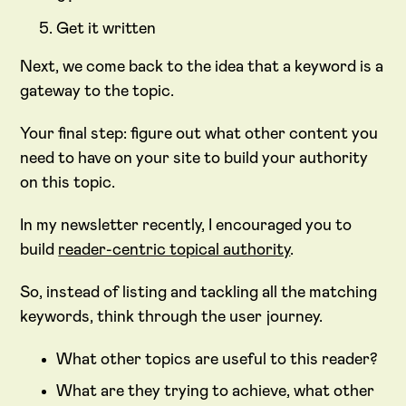
Get it written
Next, we come back to the idea that a keyword is a
gateway to the topic.
Your final step: figure out what other content you
need to have on your site to build your authority
on this topic.
In my newsletter recently, I encouraged you to
build
reader-centric topical authority
.
So, instead of listing and tackling all the matching
keywords, think through the user journey.
What other topics are useful to this reader?
What are they trying to achieve, what other