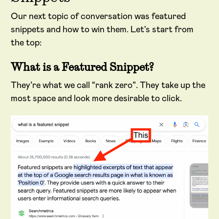
Our next topic of conversation was featured
snippets and how to win them. Let's start from
the top:
What is a Featured Snippet?
They’re what we call “rank zero”. They take up the
most space and look more desirable to click.