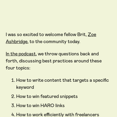
I was so excited to welcome fellow Brit,
Zoe
Ashbridge
, to the community today.
In the podcast
, we throw questions back and
forth, discussing best practices around these
four topics:
How to write content that targets a specific
keyword
How to win featured snippets
How to win HARO links
How to work efficiently with freelancers