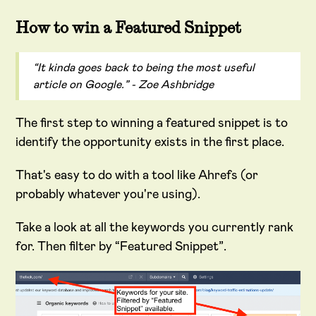
How to win a Featured Snippet
“It kinda goes back to being the most useful
article on Google.” - Zoe Ashbridge
The first step to winning a featured snippet is to
identify the opportunity exists in the first place.
That's easy to do with a tool like Ahrefs (or
probably whatever you're using).
Take a look at all the keywords you currently rank
for. Then filter by “Featured Snippet”.