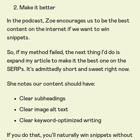
Make it better
In the podcast, Zoe encourages us to be the best
content on the internet if we want to win
snippets.
So, if my method failed, the next thing I'd do is
expand my article to make it the best one on the
SERPs. It's admittedly short and sweet right now.
She notes our content should have:
Clear subheadings
Clear image alt text
Clear keyword-optimized writing
If you do that, you’ll naturally win snippets without