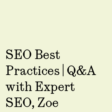
SEO Best
Practices | Q&A
with Expert
SEO, Zoe