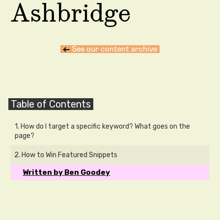
Ashbridge
←
See our content archive
Table of Contents
1. How do I target a specific keyword? What goes on the
page?
2. How to Win Featured Snippets
Written by Ben Goodey