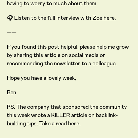
having to worry to much about them.
🎧 Listen to the full interview with
Zoe here.
——
If you found this post helpful, please help me grow
by sharing this article on social media or
recommending the newsletter to a colleague.
Hope you have a lovely week,
Ben
PS. The company that sponsored the community
this week wrote a KILLER article on backlink-
building tips.
Take a read here.