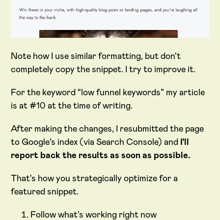
Note how I use similar formatting, but don't
completely copy the snippet. I try to improve it.
For the keyword “low funnel keywords” my article
is at #10 at the time of writing.
After making the changes, I resubmitted the page
to Google’s index (via Search Console) and
I’ll
report back the results as soon as possible.
That's how you strategically optimize for a
featured snippet.
Follow what's working right now