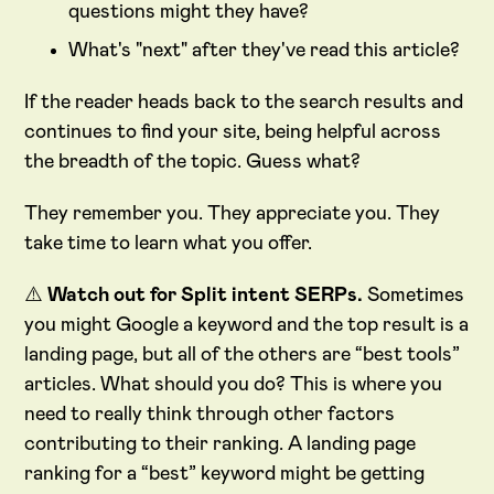
questions might they have?
What's "next" after they've read this article?
If the reader heads back to the search results and
continues to find your site, being helpful across
the breadth of the topic. Guess what?
They remember you. They appreciate you. They
take time to learn what you offer.
⚠️
Watch out for Split intent SERPs.
Sometimes
you might Google a keyword and the top result is a
landing page, but all of the others are “best tools”
articles. What should you do? This is where you
need to really think through other factors
contributing to their ranking. A landing page
ranking for a “best” keyword might be getting