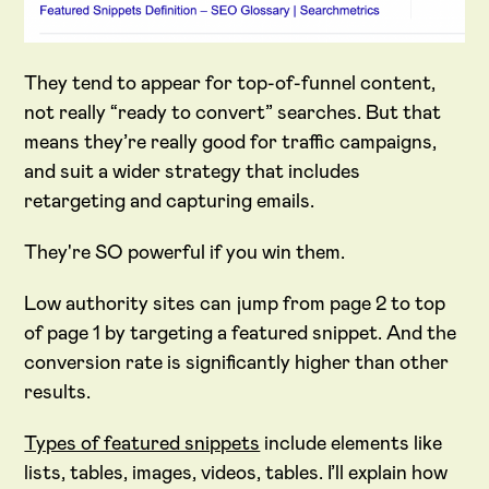
They tend to appear for top-of-funnel content,
not really “ready to convert” searches. But that
means they’re really good for traffic campaigns,
and suit a wider strategy that includes
retargeting and capturing emails.
They're SO powerful if you win them.
Low authority sites can jump from page 2 to top
of page 1 by targeting a featured snippet. And the
conversion rate is significantly higher than other
results.
Types of featured snippets
include elements like
lists, tables, images, videos, tables. I’ll explain how