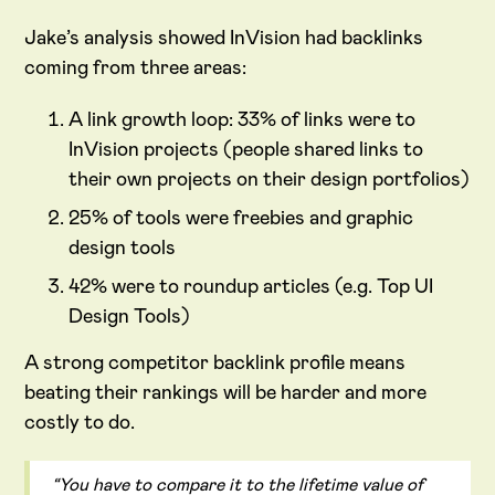
Jake’s analysis showed InVision had backlinks
coming from three areas:
A link growth loop: 33% of links were to
InVision projects (people shared links to
their own projects on their design portfolios)
25% of tools were freebies and graphic
design tools
42% were to roundup articles (e.g. Top UI
Design Tools)
A strong competitor backlink profile means
beating their rankings will be harder and more
costly to do.
“You have to compare it to the lifetime value of