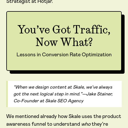
Strategist at Hotjar.
You’ve Got Traffic,
Now What?
Lessons in Conversion Rate Optimization
“When we design content at Skale, we’ve always
got the next logical step in mind.”—Jake Stainer,
Co-Founder at Skale SEO Agency
We mentioned already how Skale uses the product
awareness funnel to understand
who
they’re