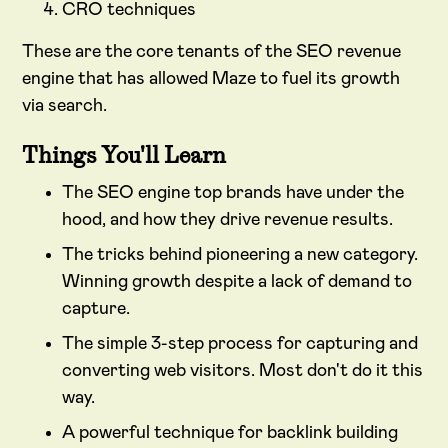
CRO techniques
These are the core tenants of the SEO revenue
engine that has allowed Maze to fuel its growth
via search.
Things You'll Learn
The SEO engine top brands have under the
hood, and how they drive revenue results.
The tricks behind pioneering a new category.
Winning growth despite a lack of demand to
capture.
The simple 3-step process for capturing and
converting web visitors. Most don't do it this
way.
A powerful technique for backlink building