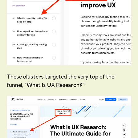
These clusters targeted the very top of the
funnel, “What is UX Research?”