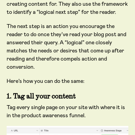
creating content for. They also use the framework
to identify a “logical next step” for the reader.
The next step is an action you encourage the
reader to do once they’ve read your blog post and
answered their query. A “logical” one closely
matches the needs or desires that come up after
reading and therefore compels action and
conversion.
Here’s how you can do the same:
1. Tag all your content
Tag every single page on your site with where it is
in the product awareness funnel.