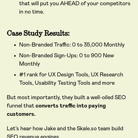
that will put you AHEAD of your competitors
in no time.
Case Study Results:
Non-Branded Traffic: 0 to 35,000 Monthly
Non-Branded Sign-Ups: 0 to 900 New
Monthly
#1 rank for UX Design Tools, UX Research
Tools, Usability Testing Tools and more
But most importantly, they built a well-oiled SEO
funnel that
converts traffic into paying
customers.
Let’s hear how Jake and the Skale.so team build
SEO revenue engines.