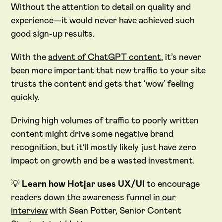
Without the attention to detail on quality and
experience—it would never have achieved such
good sign-up results.
With the
advent of ChatGPT content
, it’s never
been more important that new traffic to your site
trusts the content and gets that ‘wow’ feeling
quickly.
Driving high volumes of traffic to poorly written
content might drive some negative brand
recognition, but it’ll mostly likely just have zero
impact on growth and be a wasted investment.
💡
Learn how Hotjar uses UX/UI
to encourage
readers down the awareness funnel
in our
interview
with Sean Potter, Senior Content