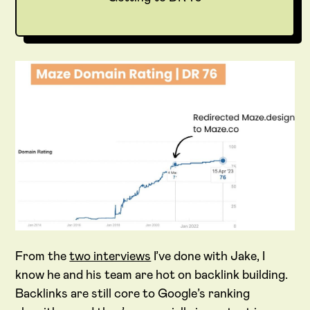
From the
two interviews
I’ve done with Jake, I
know he and his team are hot on backlink building.
Backlinks are still core to Google’s ranking