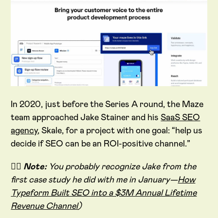
In 2020, just before the Series A round, the Maze
team approached Jake Stainer and his
SaaS SEO
agency
, Skale, for a project with one goal: “help us
decide if SEO can be an ROI-positive channel.”
✍🏻
Note:
You probably recognize Jake from the
first case study he did with me in January—
How
Typeform Built SEO into a $3M Annual Lifetime
Revenue Channel
)