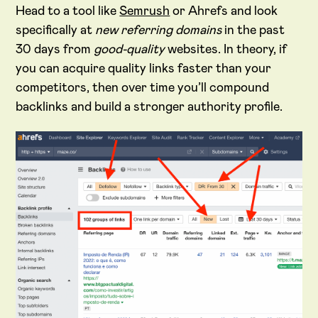
Head to a tool like
Semrush
or Ahrefs and look
specifically at
new referring domains
in the past
30 days from
good-quality
websites. In theory, if
you can acquire quality links faster than your
competitors, then over time you’ll compound
backlinks and build a stronger authority profile.