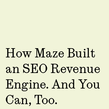
How Maze Built
an SEO Revenue
Engine. And You
Can, Too.