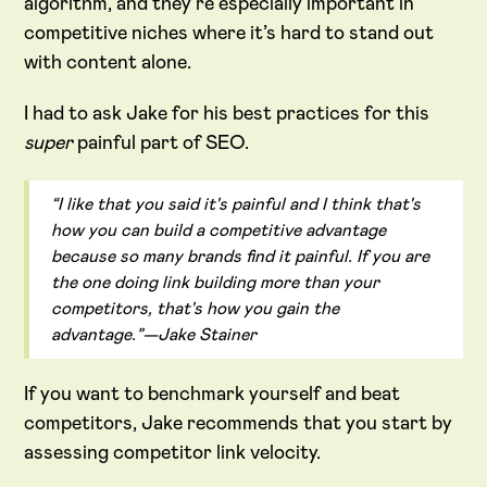
algorithm, and they’re especially important in
competitive niches where it’s hard to stand out
with content alone.
I had to ask Jake for his best practices for this
super
painful part of SEO.
“I like that you said it's painful and I think that's
how you can build a competitive advantage
because so many brands find it painful. If you are
the one doing link building more than your
competitors, that's how you gain the
advantage.”—Jake Stainer
If you want to benchmark yourself and beat
competitors, Jake recommends that you start by
assessing competitor link velocity.