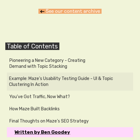
←
See our content archive
Table of Contents
Pioneering a New Category - Creating
Demand with Topic Stacking
Example: Maze’s Usability Testing Guide - UI & Topic
Clustering In Action
You’ve Got Traffic, Now What?
How Maze Built Backlinks
Final Thoughts on Maze’s SEO Strategy
Written by Ben Goodey