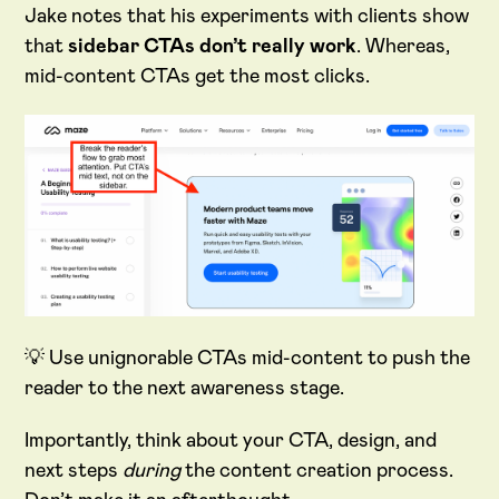
Jake notes that his experiments with clients show
that
sidebar CTAs don’t really work
. Whereas,
mid-content CTAs get the most clicks.
💡 Use unignorable CTAs mid-content to push the
reader to the next awareness stage.
Importantly, think about your CTA, design, and
next steps
during
the content creation process.