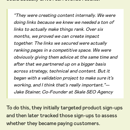
“They were creating content internally. We were
doing links because we knew we needed a ton of
links to actually make things rank. Over six
months, we proved we can create impact
together. The links we secured were actually
ranking pages in a competitive space. We were
obviously giving them advice at the same time and
after that we partnered up on a bigger basis
across strategy, technical and content. But it
began with a validation project to make sure it’s
working, and I think that's really important.”—
Jake Stainer, Co-Founder at Skale SEO Agency
To do this, they initially targeted product sign-ups
and then later tracked those sign-ups to assess
whether they became paying customers.