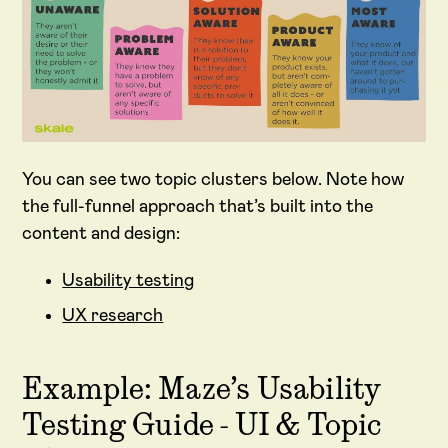
You can see two topic clusters below. Note how
the full-funnel approach that’s built into the
content and design:
Usability testing
UX research
Example: Maze’s Usability
Testing Guide - UI & Topic