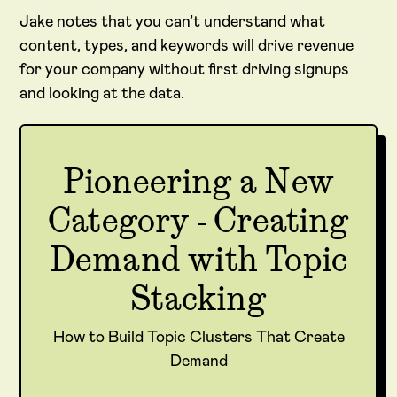
Jake notes that you can’t understand what
content, types, and keywords will drive revenue
for your company without first driving signups
and looking at the data.
Pioneering a New
Category - Creating
Demand with Topic
Stacking
How to Build Topic Clusters That Create
Demand