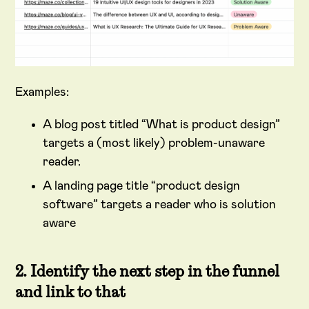
Examples:
A blog post titled “What is product design”
targets a (most likely) problem-unaware
reader.
A landing page title “product design
software” targets a reader who is solution
aware
2. Identify the next step in the funnel
and link to that