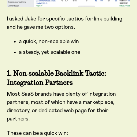
I asked Jake for specific tactics for link building
and he gave me two options.
a quick, non-scalable win
a steady, yet scalable one
1. Non-scalable Backlink Tactic:
Integration Partners
Most SaaS brands have plenty of integration
partners, most of which have a marketplace,
directory, or dedicated web page for their
partners.
These can be a quick win: