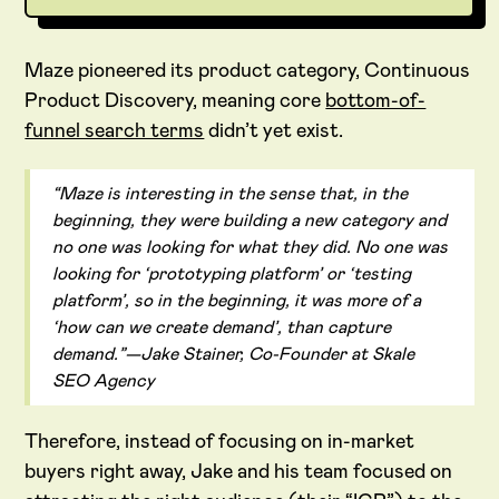
Maze pioneered its product category, Continuous
Product Discovery, meaning core
bottom-of-
funnel search terms
didn’t yet exist.
“Maze is interesting in the sense that, in the
beginning, they were building a new category and
no one was looking for what they did. No one was
looking for ‘prototyping platform’ or ‘testing
platform’, so in the beginning, it was more of a
‘how can we create demand’, than capture
demand.”—Jake Stainer, Co-Founder at Skale
SEO Agency
Therefore, instead of focusing on in-market
buyers right away, Jake and his team focused on