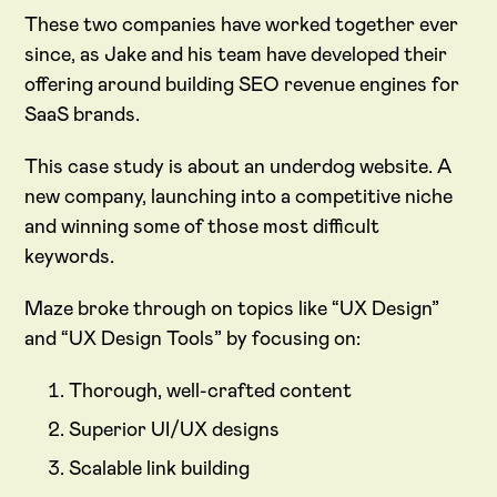
These two companies have worked together ever
since, as Jake and his team have developed their
offering around building SEO revenue engines for
SaaS brands.
This case study is about an underdog website. A
new company, launching into a competitive niche
and winning some of those most difficult
keywords.
Maze broke through on topics like “UX Design”
and “UX Design Tools” by focusing on:
Thorough, well-crafted content
Superior UI/UX designs
Scalable link building