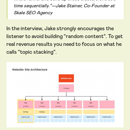
time sequentially.”—Jake Stainer, Co-Founder at
Skale SEO Agency
In the interview, Jake strongly encourages the
listener to avoid building “random content”. To get
real revenue results you need to focus on what he
calls “topic stacking”.