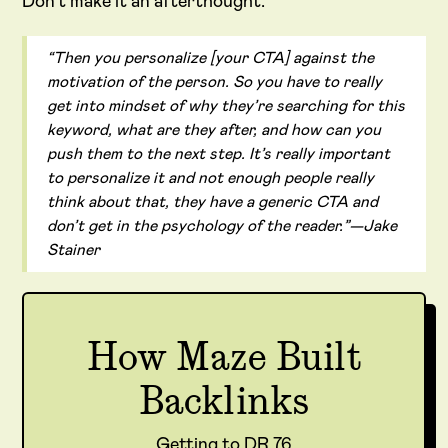
Don’t make it an afterthought.
“Then you personalize [your CTA] against the
motivation of the person. So you have to really
get into mindset of why they’re searching for this
keyword, what are they after, and how can you
push them to the next step. It’s really important
to personalize it and not enough people really
think about that, they have a generic CTA and
don’t get in the psychology of the reader.”—Jake
Stainer
How Maze Built
Backlinks
Getting to DR 76