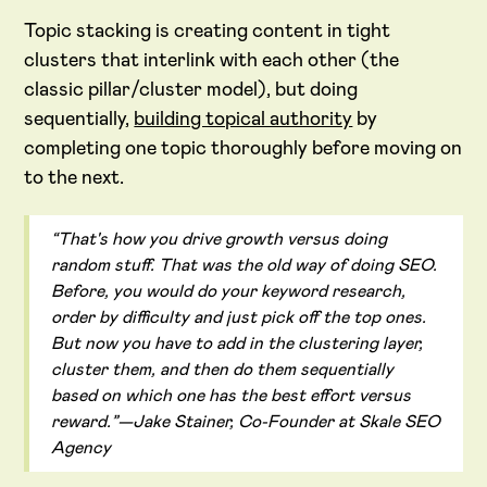
Topic stacking is creating content in tight
clusters that interlink with each other (the
classic pillar/cluster model), but doing
sequentially,
building topical authority
by
completing one topic thoroughly before moving on
to the next.
“That's how you drive growth versus doing
random stuff. That was the old way of doing SEO.
Before, you would do your keyword research,
order by difficulty and just pick off the top ones.
But now you have to add in the clustering layer,
cluster them, and then do them sequentially
based on which one has the best effort versus
reward.”—Jake Stainer, Co-Founder at Skale SEO
Agency