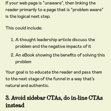
If your web page is “unaware”, then linking the
reader primarily to a page that is “problem aware”
is the logical next step.
This could include:
A thought leadership article discuss the
problem and the negative impacts of it
An eBook showing the benefits of solving this
problem
Your goal is to educate the reader and pass them
to the next stage of the funnel in a way that’s
natural and authentic.
3. Avoid sidebar CTAs, do in-line CTAs
instead