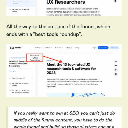
All the way to the bottom of the funnel, which
ends with a “best tools roundup”.
If you really want to win at SEO, you can't just do
middle of the funnel content, you have to do the
whole funnel and build up those clusters one at a