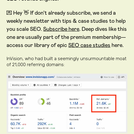
💌 Hey 👋 If don't already subscribe, we send a
weekly newsletter with tips & case studies to help
you scale SEO.
Subscribe here
. Deep dives like this
one are usually part of the premium membership—
access our library of epic
SEO case studies
here.
InVision, who had built a seemingly unsurmountable moat
of 21,000 referring domains: