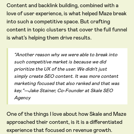
Content and backlink building, combined with a
love of user experience, is what helped Maze break
into such a competitive space. But crafting
content in topic clusters that cover the full funnel
is what’s helping them drive results.
“Another reason why we were able to break into
such competitive market is because we did
prioritize the UX of the user. We didn't just
simply create SEO content. It was more content
marketing focused that also ranked and that was
key.”—Jake Stainer, Co-Founder at Skale SEO
Agency
One of the things I love about how Skale and Maze
approached their content, is it is a differentiated
experience that focused on revenue growth.