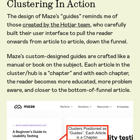
Clustering In Action
The design of Maze’s “guides” reminds me of
those
created by the Hotjar team
, who carefully
built their user interface to pull the reader
onwards from article to article, down the funnel.
Maze’s custom-designed guides are crafted like a
manual or book on the subject. Each article in the
cluster/hub is a “chapter” and with each chapter,
the reader becomes more educated, more problem
aware, and closer to the bottom-of-funnel article.