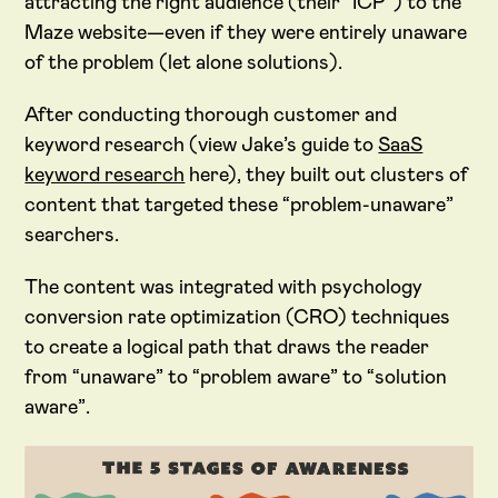
attracting the right audience (their “ICP”) to the
Maze website—even if they were entirely unaware
of the problem (let alone solutions).
After conducting thorough customer and
keyword research (view Jake’s guide to
SaaS
keyword research
here), they built out clusters of
content that targeted these “problem-unaware”
searchers.
The content was integrated with psychology
conversion rate optimization (CRO) techniques
to create a logical path that draws the reader
from “unaware” to “problem aware” to “solution
aware”.