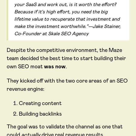
your SaaS and work out, is it worth the effort?
Because if it's high effort, you need the big
lifetime value to recuperate that investment and
make the investment worthwhile.”—Jake Stainer,
Co-Founder at Skale SEO Agency
Despite the competitive environment, the Maze
team decided the best time to start building their
own SEO moat
was now
.
They kicked off with the two core areas of an SEO
revenue engine:
Creating content
Building backlinks
The goal was to validate the channel as one that
could
actually
drive real revenue results.