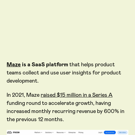
Maze
is a SaaS platform
that helps product
teams collect and use user insights for product
development.
In 2021, Maze
raised $15 million in a Series A
funding round to accelerate growth, having
increased monthly recurring revenue by 600% in
the previous 12 months.