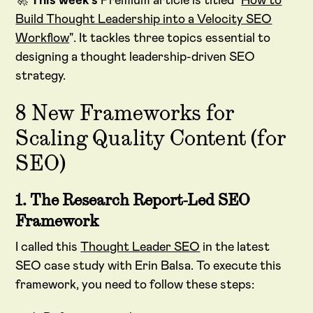
🚀
This week's
Premium article is titled "
How to
Build Thought Leadership into a Velocity SEO
Workflow
". It tackles three topics essential to
designing a thought leadership-driven SEO
strategy.
8 New Frameworks for
Scaling Quality Content (for
SEO)
1. The Research Report-Led SEO
Framework
I called this
Thought Leader SEO
in the latest
SEO case study with Erin Balsa. To execute this
framework, you need to follow these steps: