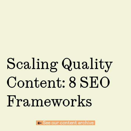
Scaling Quality
Content: 8 SEO
Frameworks
←
See our content archive