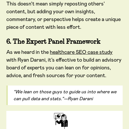
This doesn't mean simply reposting others'
content, but adding your own insights,
commentary, or perspective helps create a unique
piece of content with less effort.
6. The Expert Panel Framework
As we heard in the
healthcare SEO case study
with Ryan Darani, it’s effective to build an advisory
board of experts you can lean on for opinions,
advice, and fresh sources for your content.
“We lean on those guys to guide us into where we
can pull data and stats.”—Ryan Darani