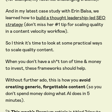
And in my latest case study with Erin Balsa, we
learned how to
build a thought leadership-led SEO
strategy
(don't miss her #1 tip for scaling quality
in a content velocity workflow).
So I think it's time to look at some practical ways
to scale quality content.
When you don't have a sh*t ton of time & money
to invest, these frameworks should help.
Without further ado, this is how you
avoid
creating generic, forgettable content
(so you
don't spend money doing what AI does in 5
minutes).