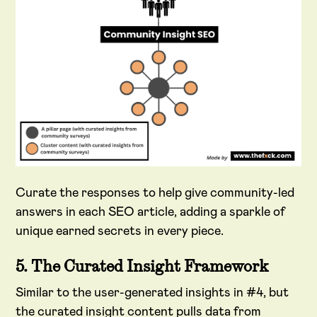
Curate the responses to help give community-led
answers in each SEO article, adding a sparkle of
unique earned secrets in every piece.
5. The Curated Insight Framework
Similar to the user-generated insights in #4, but
the curated insight content pulls data from