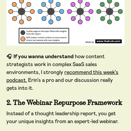
🎧
If you wanna understand
how content
strategists work in complex SaaS sales
environments, I strongly
recommend this week's
podcast.
Erin's a pro and our discussion really
gets into it.
2. The Webinar Repurpose Framework
Instead of a thought leadership report, you get
your unique insights from an expert-led webinar.