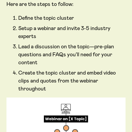
Here are the steps to follow:
Define the topic cluster
Setup a webinar and invite 3-5 industry
experts
Lead a discussion on the topic—pre-plan
questions and FAQs you’ll need for your
content
Create the topic cluster and embed video
clips and quotes from the webinar
throughout