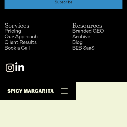
Services
Resources
Pricing
Branded GEO
Our Approach
Archive
Client Results
Blog
Book a Call
B2B SaaS