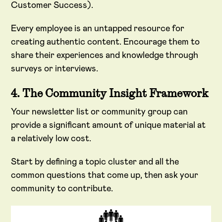
Customer Success).
Every employee is an untapped resource for
creating authentic content. Encourage them to
share their experiences and knowledge through
surveys or interviews.
4. The Community Insight Framework
Your newsletter list or community group can
provide a significant amount of unique material at
a relatively low cost.
Start by defining a topic cluster and all the
common questions that come up, then ask your
community to contribute.