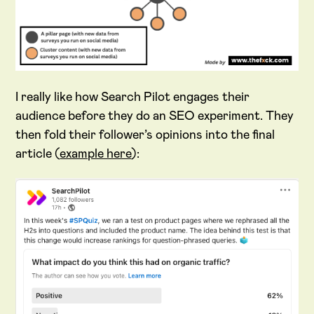
I really like how Search Pilot engages their
audience before they do an SEO experiment. They
then fold their follower’s opinions into the final
article (
example here
):