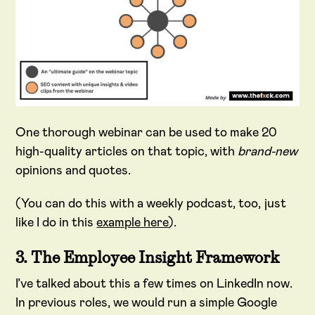
One thorough webinar can be used to make 20
high-quality articles on that topic, with
brand-new
opinions and quotes.
(You can do this with a weekly podcast, too, just
like I do in this
example here
).
3. The Employee Insight Framework
I’ve talked about this a few times on LinkedIn now.
In previous roles, we would run a simple Google