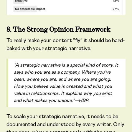
8. The Strong Opinion Framework
To really make your content “fly” it should be hard-
baked with your strategic narrative.
“A strategic narrative is a special kind of story. It
says who you are as a company. Where you’ve
been, where you are, and where you are going.
How you believe value is created and what you
value in relationships. It explains why you exist
and what makes you unique.”—HBR
To scale your strategic narrative, it needs to be
documented and understood by every writer. Only