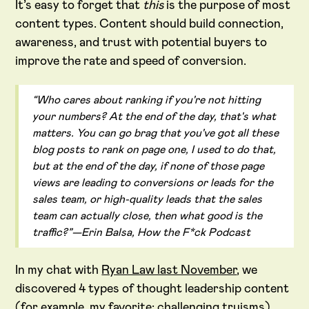
It’s easy to forget that
this
is the purpose of most
content types. Content should build connection,
awareness, and trust with potential buyers to
improve the rate and speed of conversion.
“Who cares about ranking if you're not hitting
your numbers? At the end of the day, that's what
matters. You can go brag that you've got all these
blog posts to rank on page one, I used to do that,
but at the end of the day, if none of those page
views are leading to conversions or leads for the
sales team, or high-quality leads that the sales
team can actually close, then what good is the
traffic?”—Erin Balsa, How the F*ck Podcast
In my chat with
Ryan Law last November
, we
discovered 4 types of thought leadership content
(for example, my favorite: challenging truisms).