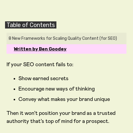
Table of Contents
8 New Frameworks for Scaling Quality Content (for SEO)
Written by Ben Goodey
If your SEO content fails to:
Show earned secrets
Encourage new ways of thinking
Convey what makes your brand unique
Then it won’t position your brand as a trusted
authority that’s top of mind for a prospect.