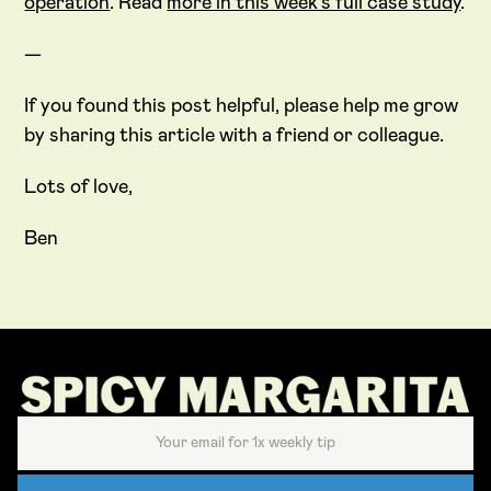
operation
. Read
more in this week’s full case study
.
—
If you found this post helpful, please help me grow
by sharing this article with a friend or colleague.
Lots of love,
Ben