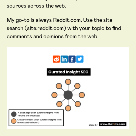
sources across the web.
My go-to is always Reddit.com. Use the site
search (site:reddit.com) with your topic to find
comments and opinions from the web.