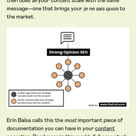
then does
all
your content scale with the same
message—one that brings your
je ne sais quois
to
the market.
Erin Balsa calls this the
most
important piece of
documentation you can have in your
content