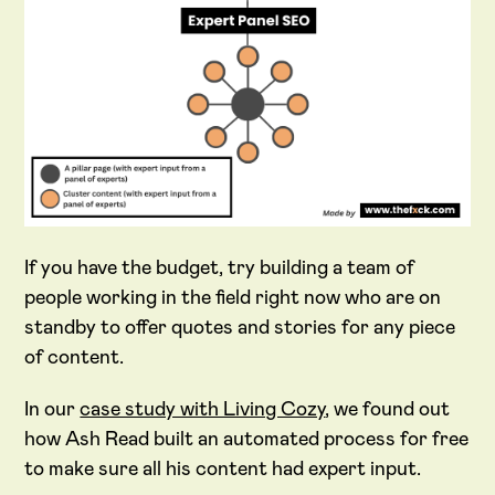
If you have the budget, try building a team of
people working in the field right now who are on
standby to offer quotes and stories for any piece
of content.
In our
case study with Living Cozy
, we found out
how Ash Read built an automated process for free
to make sure all his content had expert input.