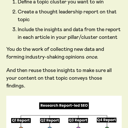
Define a topic cluster you want to win
Create a thought leadership report on that
topic
Include the insights and data from the report
in each article in your pillar/cluster content
You do the work of collecting new data and
forming industry-shaking opinions
once.
And then reuse those insights to make sure all
your content on that topic conveys those
findings.