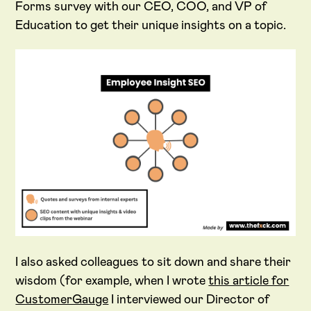
Forms survey with our CEO, COO, and VP of
Education to get their unique insights on a topic.
I also asked colleagues to sit down and share their
wisdom (for example, when I wrote
this article for
CustomerGauge
I interviewed our Director of