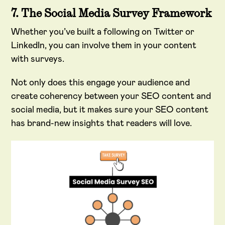
7. The Social Media Survey Framework
Whether you’ve built a following on Twitter or
LinkedIn, you can involve them in your content
with surveys.
Not only does this engage your audience and
create coherency between your SEO content and
social media, but it makes sure your SEO content
has brand-new insights that readers will love.